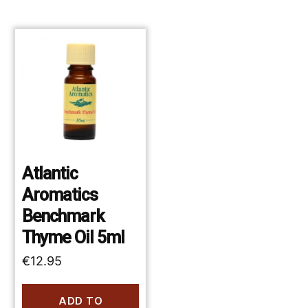
Atlantic
Aromatics
Benchmark
Thyme Oil 5ml
€
12.95
ADD TO