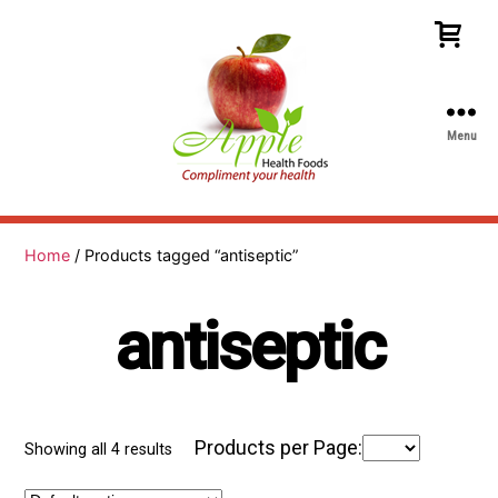
Menu
Apple
Health
Foods
Home
/ Products tagged “antiseptic”
antiseptic
Products per Page:
Showing all 4 results