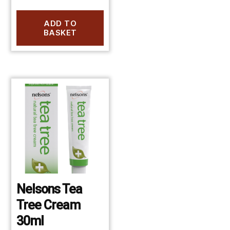
ADD TO
BASKET
Nelsons Tea
Tree Cream
30ml