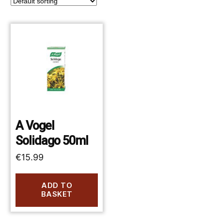
A Vogel
Solidago 50ml
€
15.99
ADD TO
BASKET