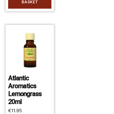
BASKET
Atlantic
Aromatics
Lemongrass
20ml
€
11.95