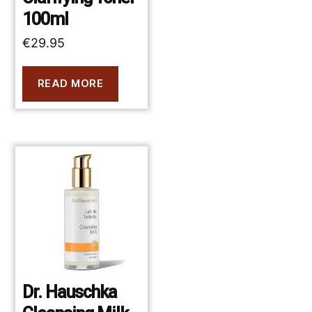
100ml
€
29.95
READ MORE
Dr. Hauschka