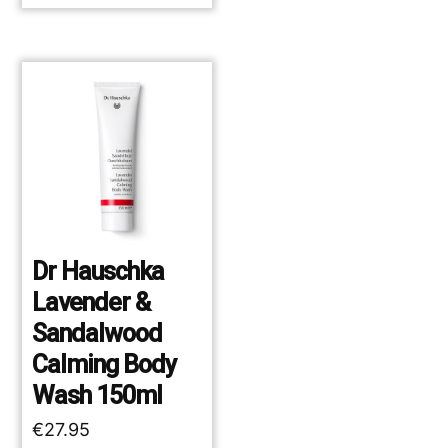
Dr Hauschka
Lavender &
Sandalwood
Calming Body
Wash 150ml
€
27.95