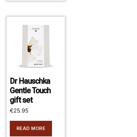
Dr Hauschka
Gentle Touch
gift set
€
25.95
READ MORE