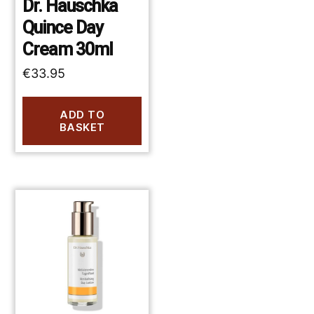
Dr. Hauschka
Quince Day
Cream 30ml
€
33.95
ADD TO
BASKET