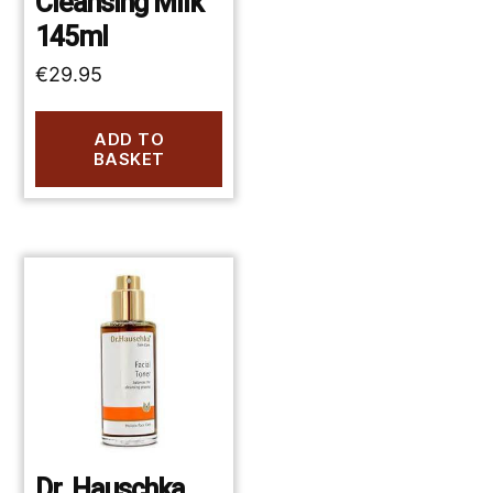
Cleansing Milk
145ml
€
29.95
ADD TO
BASKET
Dr. Hauschka