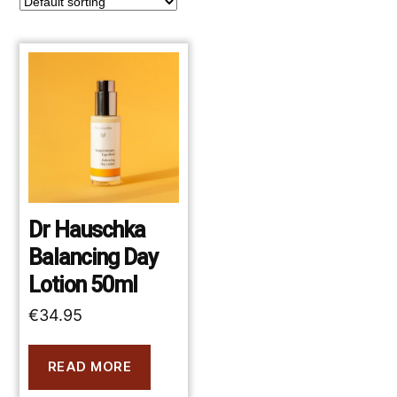
Dr Hauschka
Balancing Day
Lotion 50ml
€
34.95
READ MORE