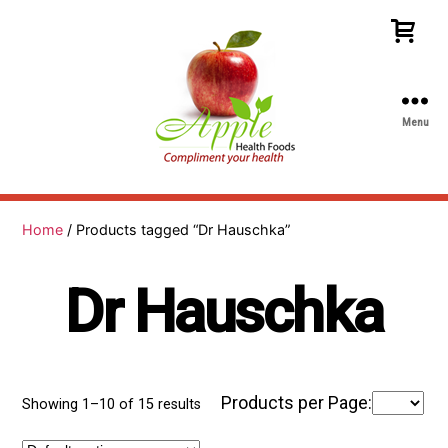
Menu
Apple
Health
Foods
Home
/ Products tagged “Dr Hauschka”
Dr Hauschka
Products per Page:
Showing 1–10 of 15 results