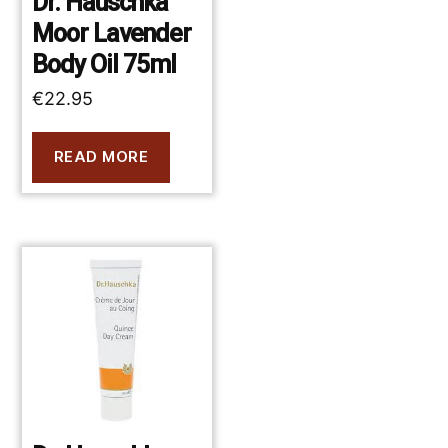
Dr. Hauschka
Moor Lavender
Body Oil 75ml
€
22.95
READ MORE