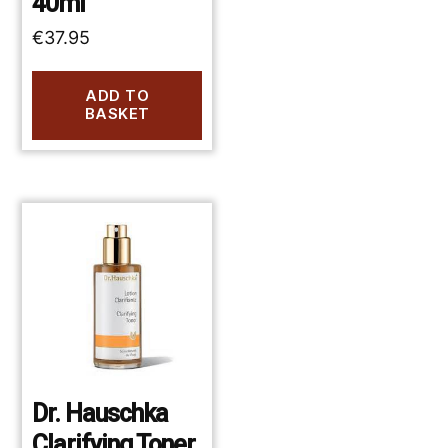
40ml
€
37.95
ADD TO
BASKET
Dr. Hauschka
Clarifying Toner