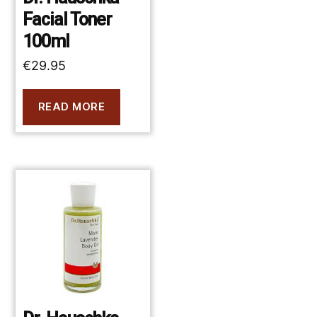
Facial Toner
100ml
€
29.95
READ MORE