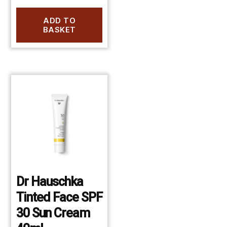
ADD TO
BASKET
Dr Hauschka
Tinted Face SPF
30 Sun Cream