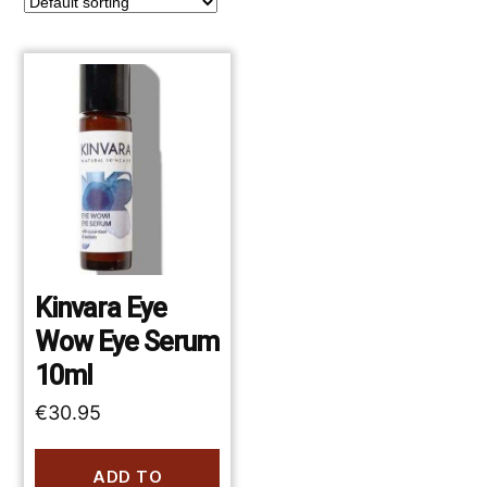
Kinvara Eye
Wow Eye Serum
10ml
€
30.95
ADD TO