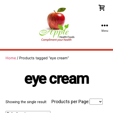
Menu
Apple
Health
Foods
Home
/ Products tagged “eye cream”
eye cream
Products per Page:
Showing the single result