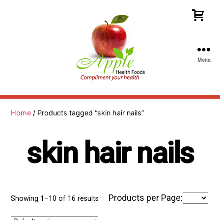
Menu
Apple
Health
Foods
Home
/ Products tagged “skin hair nails”
skin hair nails
Products per Page:
Showing 1–10 of 16 results