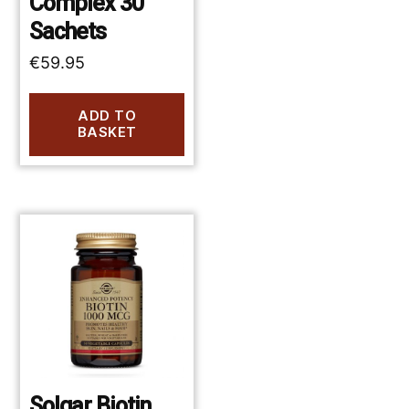
Complex 30
Sachets
€
59.95
ADD TO
BASKET
Solgar Biotin