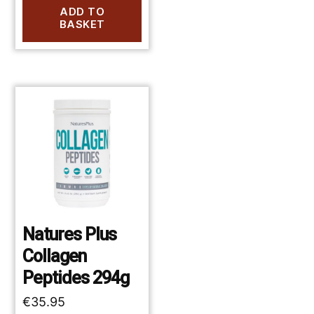
ADD TO
BASKET
Natures Plus
Collagen
Peptides 294g
€
35.95