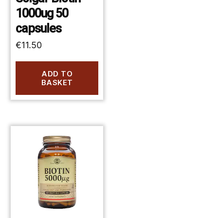
1000ug 50
capsules
€
11.50
ADD TO
BASKET