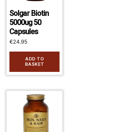
Solgar Biotin
5000ug 50
Capsules
€
24.95
ADD TO
BASKET