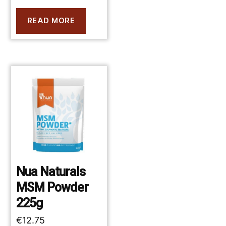
READ MORE
Nua Naturals
MSM Powder
225g
€
12.75