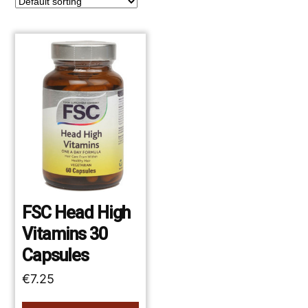
FSC Head High
Vitamins 30
Capsules
€
7.25