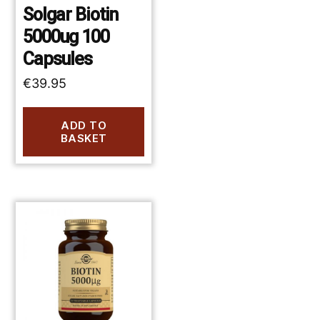
Solgar Biotin
5000ug 100
Capsules
€
39.95
ADD TO
BASKET