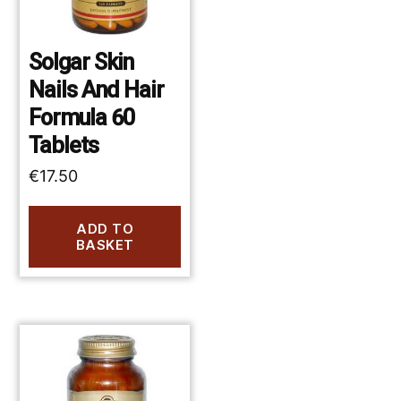
Solgar Skin
Nails And Hair
Formula 60
Tablets
€
17.50
ADD TO
BASKET