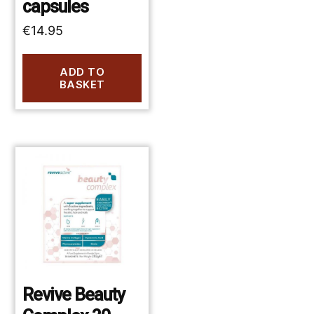
capsules
€
14.95
ADD TO
BASKET
Revive Beauty