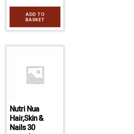
ADD TO
BASKET
Nutri Nua
Hair,Skin &
Nails 30