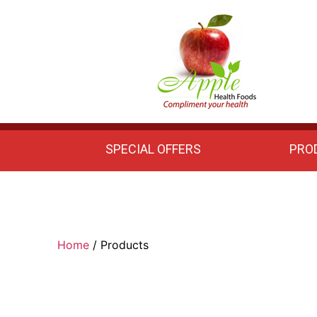
Apple
Health
Foods
SPECIAL OFFERS
PRO
Home
/ Products