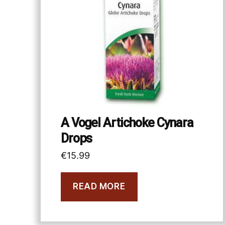
A Vogel Artichoke Cynara
Drops
€
15.99
READ MORE