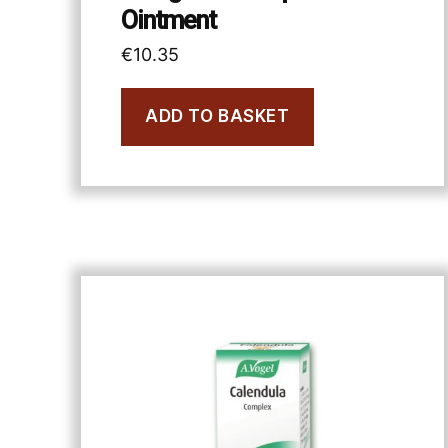
Ointment
€
10.35
ADD TO BASKET