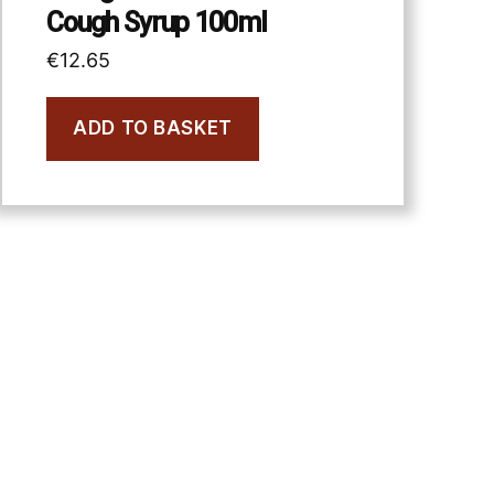
Cough Syrup 100ml
€
12.65
ADD TO BASKET