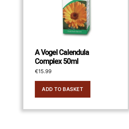
A Vogel Calendula
Complex 50ml
€
15.99
ADD TO BASKET