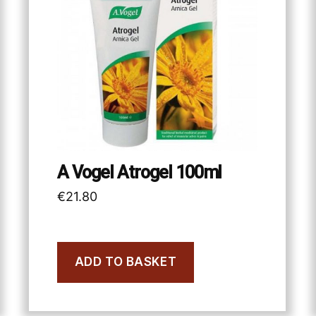
A Vogel Atrogel 100ml
€
21.80
ADD TO BASKET