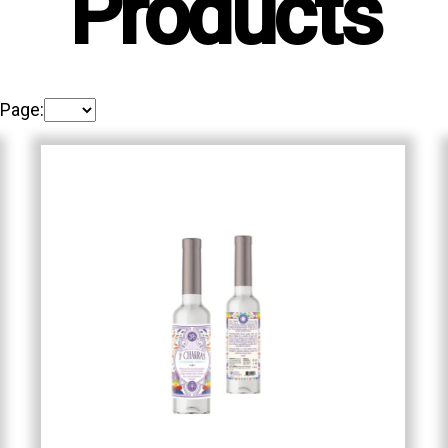
Products
 Page: