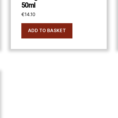
50ml
€
14.10
ADD TO BASKET