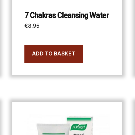
7 Chakras Cleansing Water
€
8.95
ADD TO BASKET