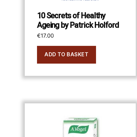
10 Secrets of Healthy
Ageing by Patrick Holford
€
17.00
ADD TO BASKET