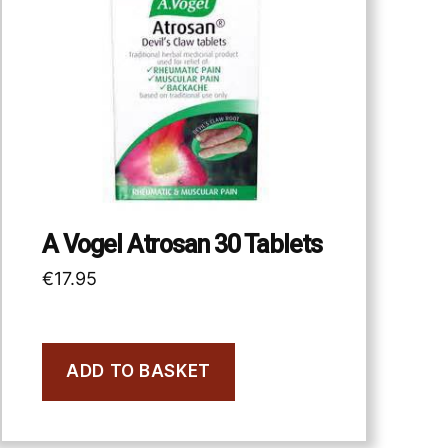
A Vogel Atrosan 30 Tablets
€
17.95
ADD TO BASKET