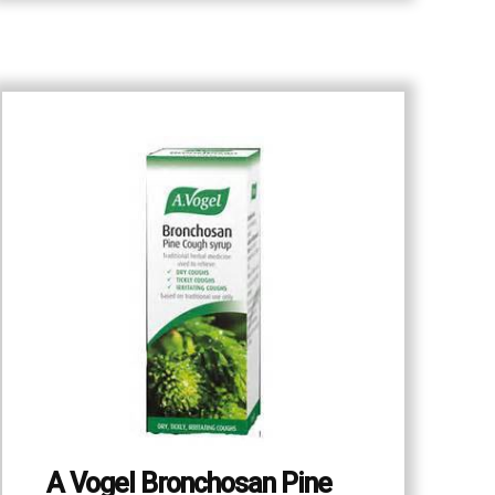
A Vogel Bronchosan Pine