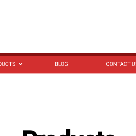
DUCTS
BLOG
CONTACT U