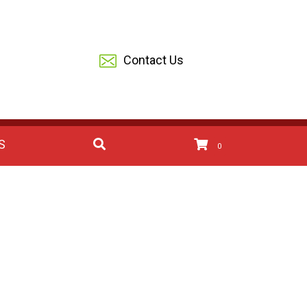
Contact Us
S
0