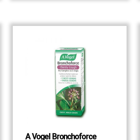
A Vogel Bronchoforce