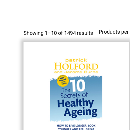
Products per
Showing 1–10 of 1494 results