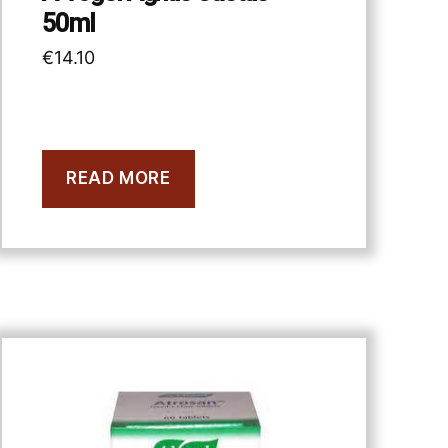
50ml
€
14.10
READ MORE