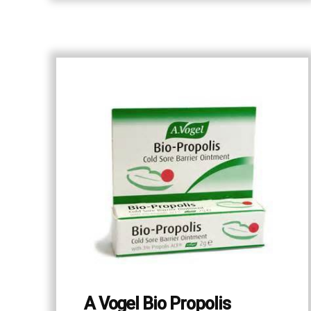
A Vogel Bio Propolis