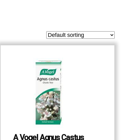
A Vogel Agnus Castus