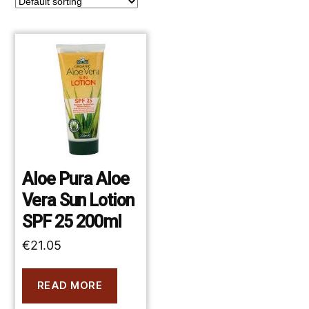
Aloe Pura Aloe
Vera Sun Lotion
SPF 25 200ml
€
21.05
READ MORE