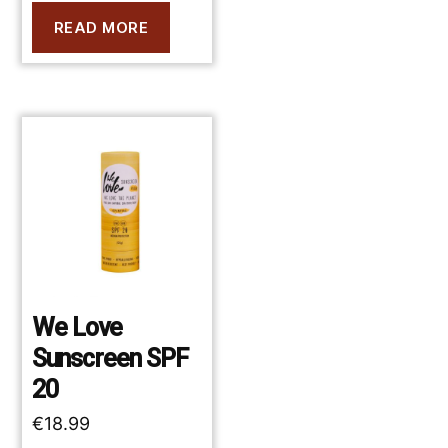
READ MORE
We Love
Sunscreen SPF
20
€
18.99