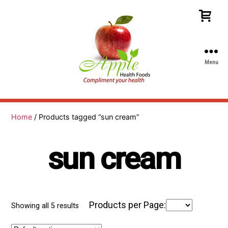
Menu
Apple
Health
Foods
Home
/ Products tagged “sun cream”
sun cream
Products per Page:
Showing all 5 results