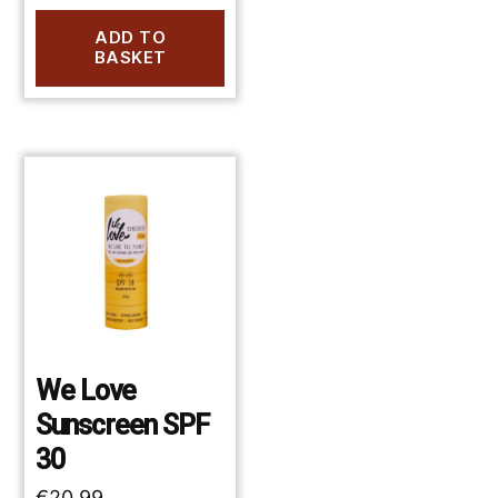
ADD TO
BASKET
We Love
Sunscreen SPF
30
€
20.99