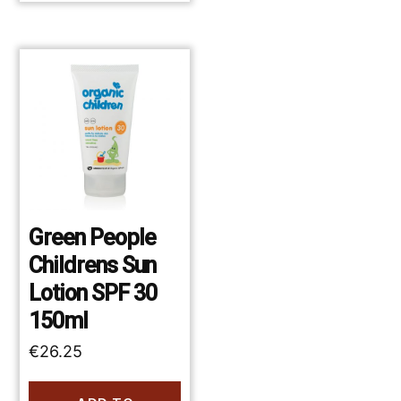
Green People
Childrens Sun
Lotion SPF 30
150ml
€
26.25