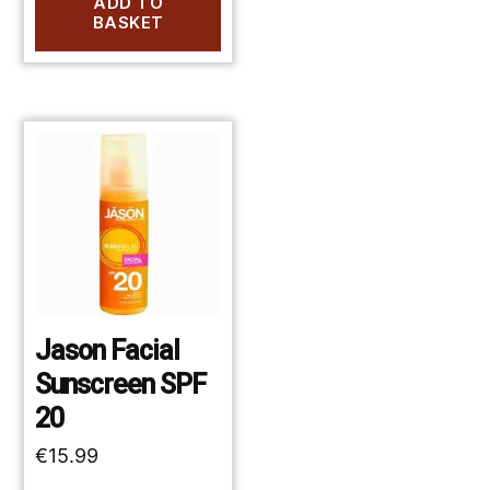
ADD TO
BASKET
Jason Facial
Sunscreen SPF
20
€
15.99