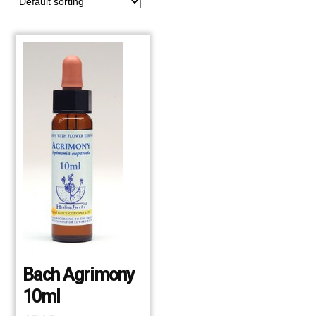
Bach Agrimony
10ml