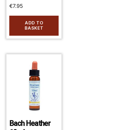
€
7.95
ADD TO
BASKET
Bach Heather