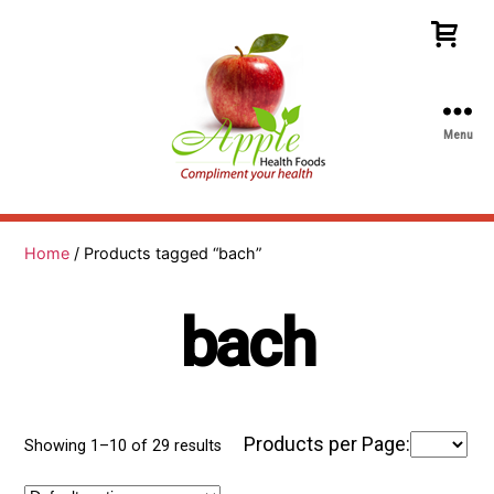
Menu
Apple
Health
Foods
Home
/ Products tagged “bach”
bach
Products per Page:
Showing 1–10 of 29 results