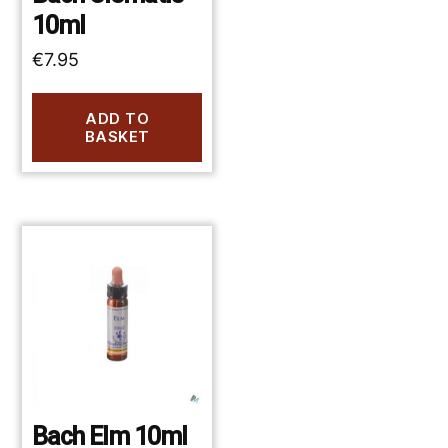
10ml
€
7.95
ADD TO
BASKET
Bach Elm 10ml