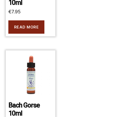
10ml
€
7.95
READ MORE
Bach Gorse
10ml