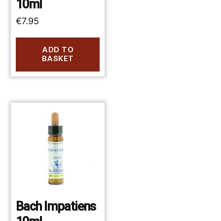
10ml
€
7.95
ADD TO
BASKET
Bach Impatiens