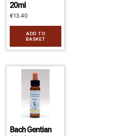
20ml
€
13.40
ADD TO
BASKET
Bach Gentian