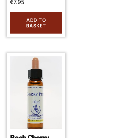
€
7.95
ADD TO
BASKET