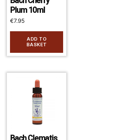
Bach Cherry
Plum 10ml
€
7.95
ADD TO
BASKET
Bach Clematis