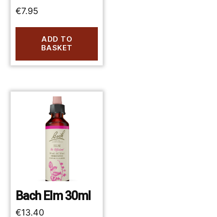
€
7.95
ADD TO
BASKET
Bach Elm 30ml
€
13.40