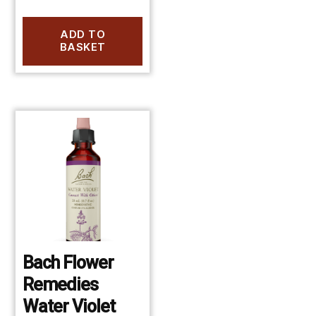
ADD TO
BASKET
Bach Flower
Remedies
Water Violet