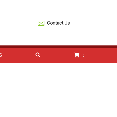
Contact Us
S
0