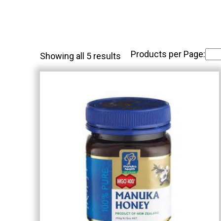
Products per Page:
Showing all 5 results