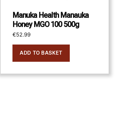
Manuka Health Manauka
Honey MGO 100 500g
€
52.99
ADD TO BASKET