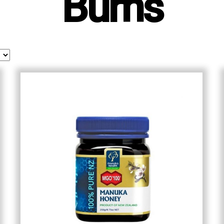
Burns