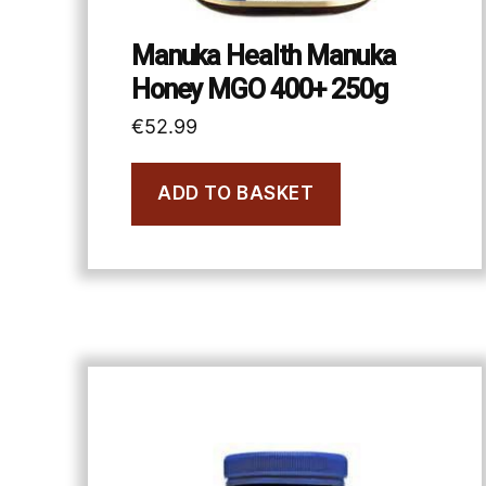
Manuka Health Manuka
Honey MGO 400+ 250g
€
52.99
ADD TO BASKET