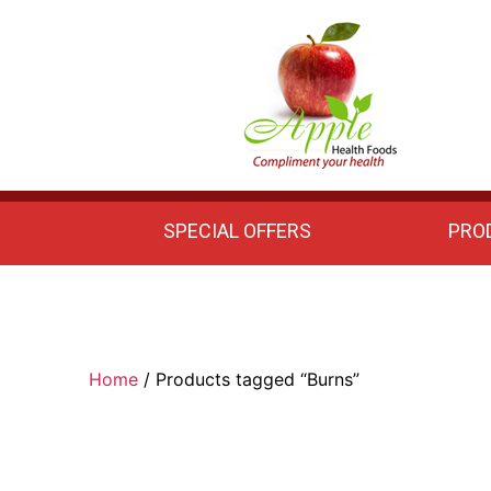
Apple
Health
Foods
SPECIAL OFFERS
PRO
Home
/ Products tagged “Burns”