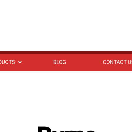
DUCTS
BLOG
CONTACT U