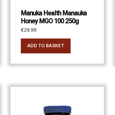
Manuka Health Manauka
Honey MGO 100 250g
€
29.99
ADD TO BASKET