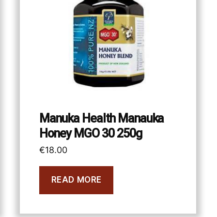
Manuka Health Manauka
Honey MGO 30 250g
€
18.00
READ MORE