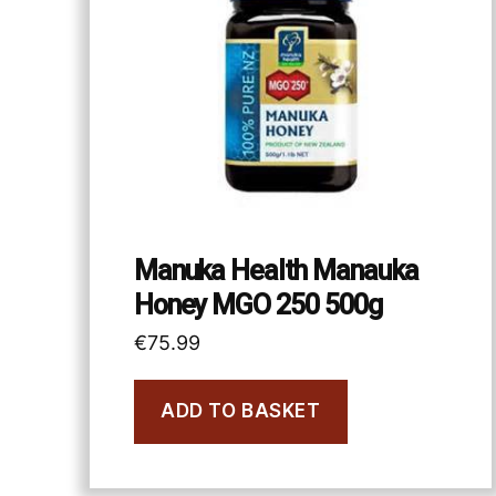
Manuka Health Manauka
Honey MGO 250 500g
€
75.99
ADD TO BASKET