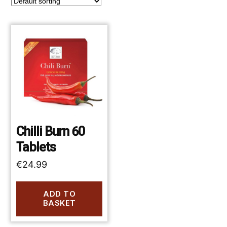
Chilli Burn 60
Tablets
€
24.99
ADD TO
BASKET