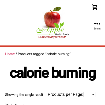
Menu
Apple
Health
Foods
Home
/ Products tagged “calorie burning”
calorie burning
Products per Page:
Showing the single result