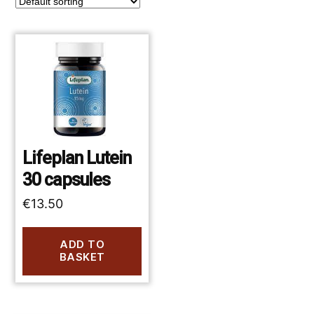
Lifeplan Lutein
30 capsules
€
13.50
ADD TO
BASKET