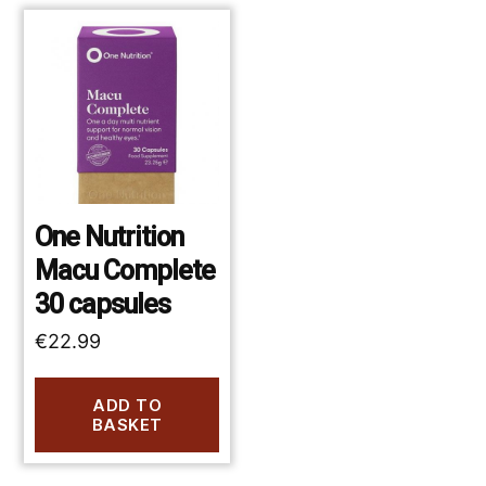
One Nutrition
Macu Complete
30 capsules
€
22.99
ADD TO
BASKET