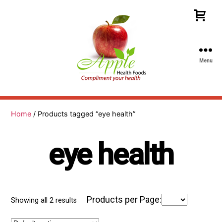
Menu
Apple
Health
Foods
Home
/ Products tagged “eye health”
eye health
Products per Page:
Showing all 2 results