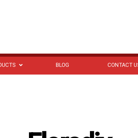
DUCTS
BLOG
CONTACT U