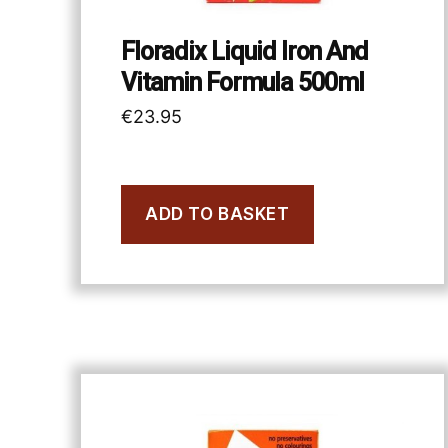
Floradix Liquid Iron And
Vitamin Formula 500ml
€
23.95
ADD TO BASKET