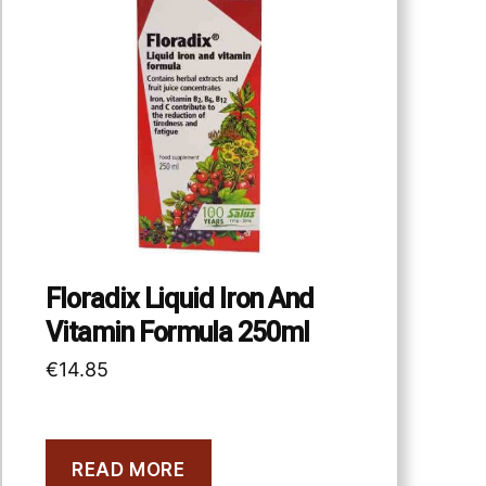
Floradix Liquid Iron And
Vitamin Formula 250ml
€
14.85
READ MORE