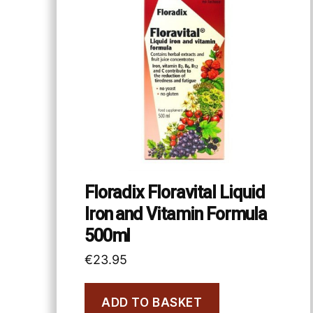
Floradix Floravital Liquid
Iron and Vitamin Formula
500ml
€
23.95
ADD TO BASKET