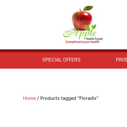
Apple
Health
Foods
SPECIAL OFFERS
PRO
Home
/ Products tagged “Floradix”