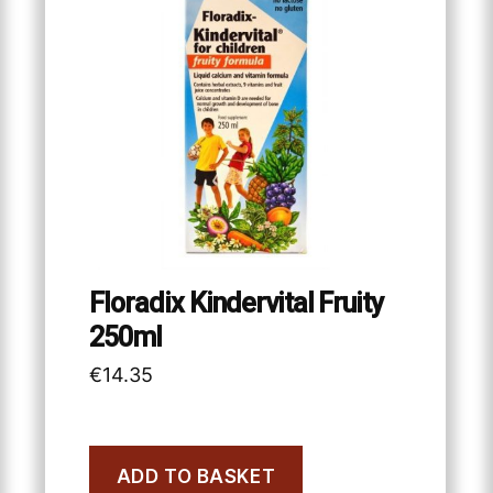
Floradix Kindervital Fruity
250ml
€
14.35
ADD TO BASKET