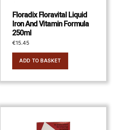
Floradix Floravital Liquid
Iron And Vitamin Formula
250ml
€
15.45
ADD TO BASKET