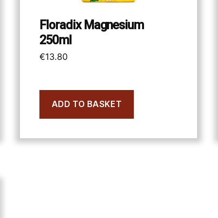
Floradix Magnesium
250ml
€
13.80
ADD TO BASKET