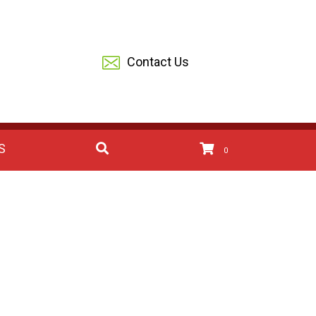
Contact Us
S
0