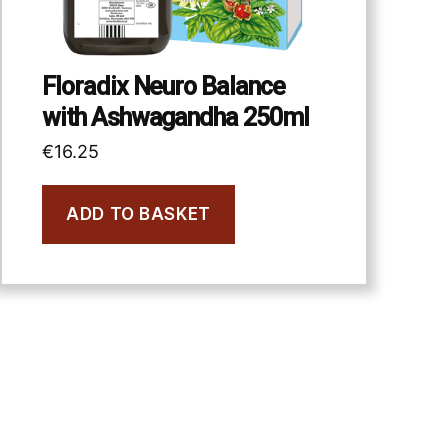
Floradix Neuro Balance
with Ashwagandha 250ml
€
16.25
ADD TO BASKET