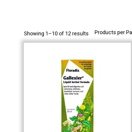
Products per Pa
Showing 1–10 of 12 results