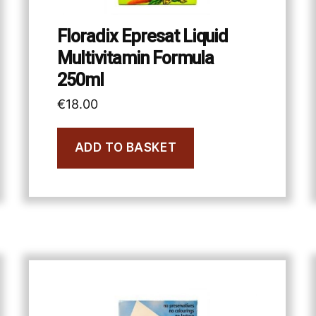
Floradix Epresat Liquid
Multivitamin Formula
250ml
€
18.00
ADD TO BASKET