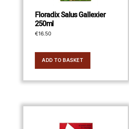
Floradix Salus Gallexier
250ml
€
16.50
ADD TO BASKET