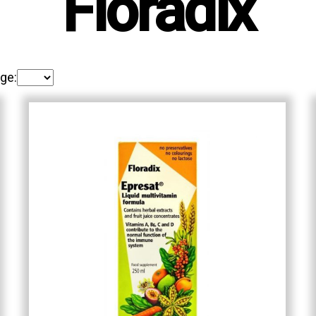
Floradix
ge: