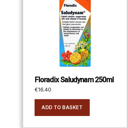
Floradix Saludynam 250ml
€
16.40
ADD TO BASKET