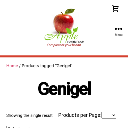
Menu
Apple
Health
Foods
Home
/ Products tagged “Genigel”
Genigel
Products per Page:
Showing the single result