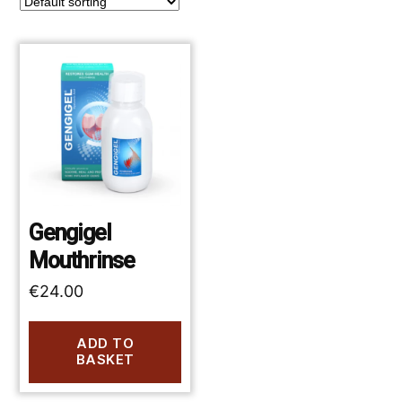
Gengigel
Mouthrinse
€
24.00
ADD TO
BASKET