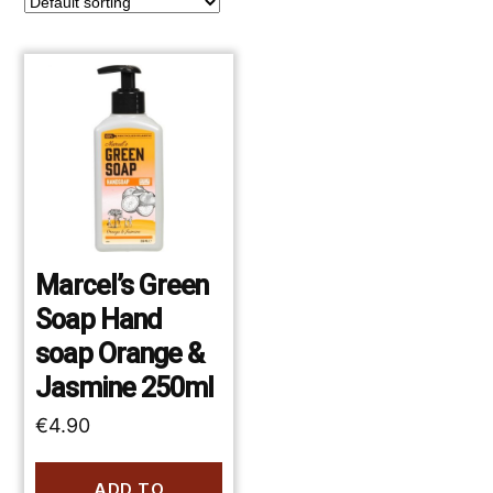
Marcel’s Green
Soap Hand
soap Orange &
Jasmine 250ml
€
4.90
ADD TO