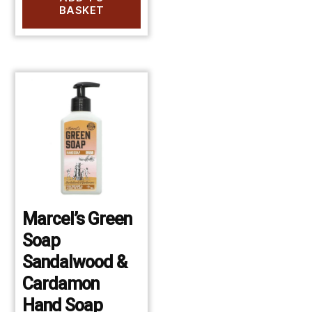
BASKET
Marcel’s Green
Soap
Sandalwood &
Cardamon
Hand Soap