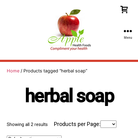
Menu
Apple
Health
Foods
Home
/ Products tagged “herbal soap”
herbal soap
Products per Page:
Showing all 2 results