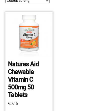
Natures Aid
Chewable
Vitamin C
500mg 50
Tablets
€
7.15