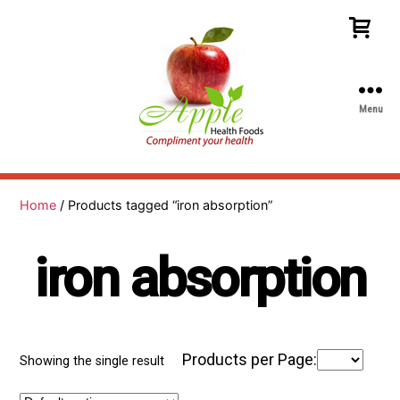
Menu
Apple
Health
Foods
Home
/ Products tagged “iron absorption”
iron absorption
Products per Page:
Showing the single result