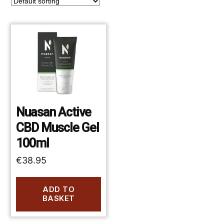
Nuasan Active
CBD Muscle Gel
100ml
€
38.95
ADD TO
BASKET