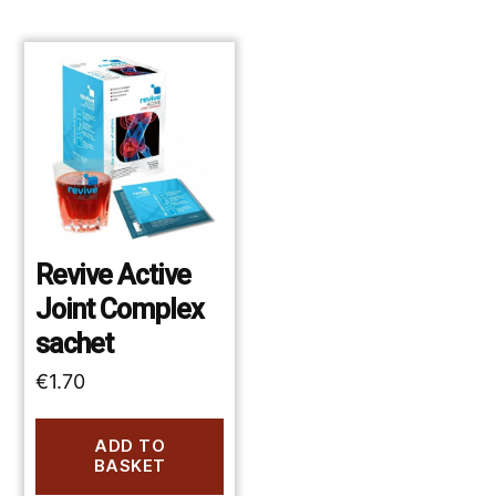
Revive Active
Joint Complex
sachet
€
1.70
ADD TO
BASKET