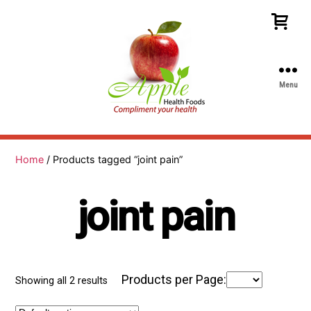
Menu
Apple
Health
Foods
Home
/ Products tagged “joint pain”
joint pain
Products per Page:
Showing all 2 results