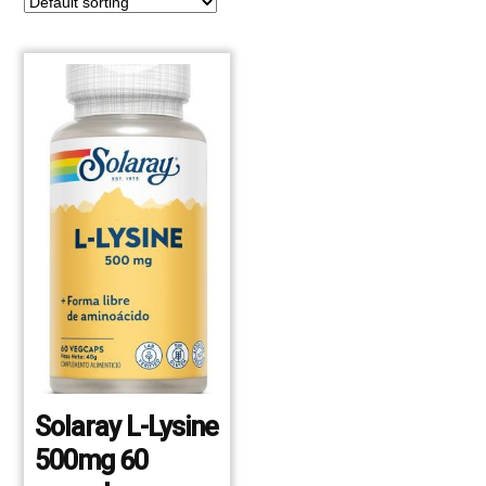
Solaray L-Lysine
500mg 60