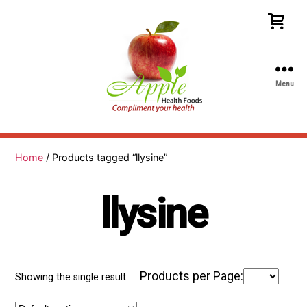
Menu
Apple
Health
Foods
Home
/ Products tagged “llysine”
llysine
Products per Page:
Showing the single result