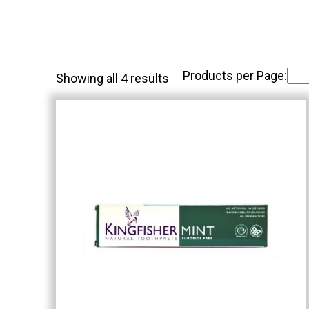
Products per Page:
Showing all 4 results