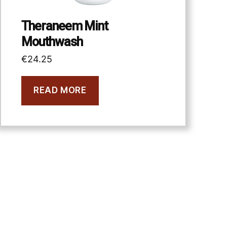
Theraneem Mint
Mouthwash
€
24.25
READ MORE