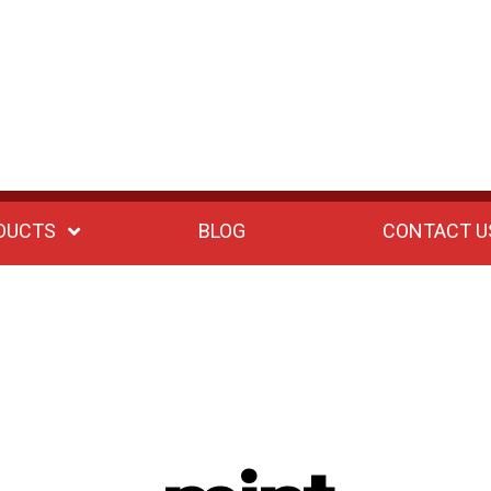
DUCTS
BLOG
CONTACT U