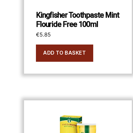
Kingfisher Toothpaste Mint
Flouride Free 100ml
€
5.85
ADD TO BASKET