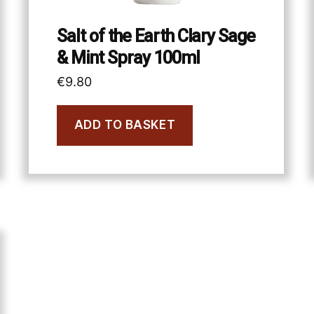
Salt of the Earth Clary Sage
& Mint Spray 100ml
€
9.80
ADD TO BASKET