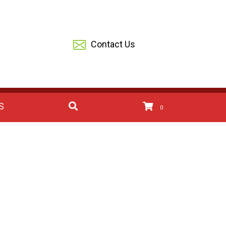
Contact Us
S
0