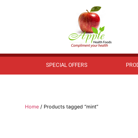
Apple
Health
Foods
SPECIAL OFFERS
PRO
Home
/ Products tagged “mint”