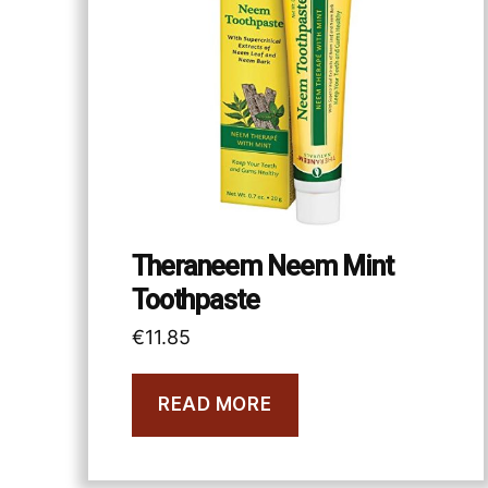
Theraneem Neem Mint
Toothpaste
€
11.85
READ MORE