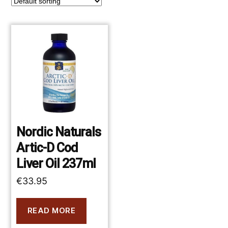
Nordic Naturals
Artic-D Cod
Liver Oil 237ml
€
33.95
READ MORE