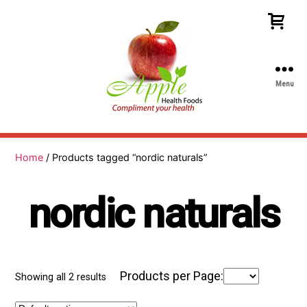
Menu
Apple
Health
Foods
Home
/ Products tagged “nordic naturals”
nordic naturals
Products per Page:
Showing all 2 results