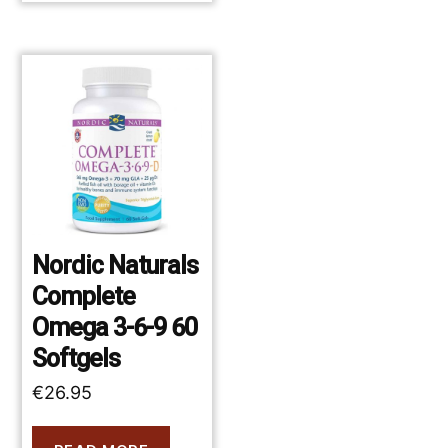
Nordic Naturals
Complete
Omega 3-6-9 60
Softgels
€
26.95