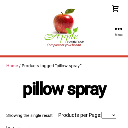
Menu
Apple
Health
Foods
Home
/ Products tagged “pillow spray”
pillow spray
Products per Page:
Showing the single result