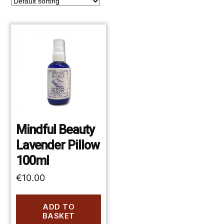
Mindful Beauty
Lavender Pillow
100ml
€
10.00
ADD TO
BASKET