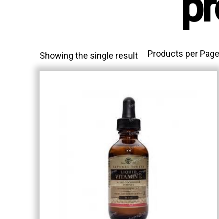
pr
Products per Page
Showing the single result