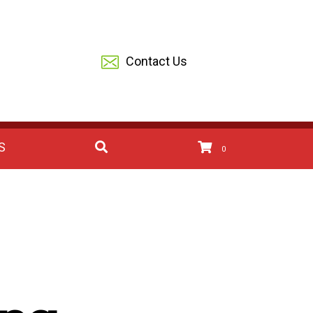
Contact Us
S
0