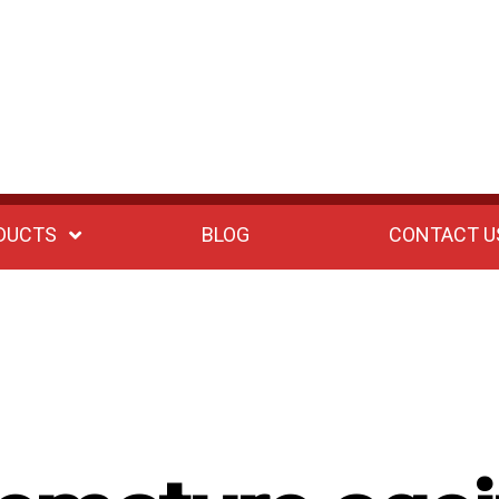
DUCTS
BLOG
CONTACT U