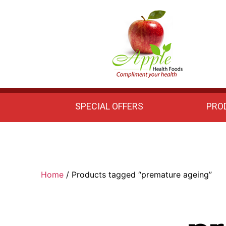
Apple
Health
Foods
SPECIAL OFFERS
PRO
Home
/ Products tagged “premature ageing”