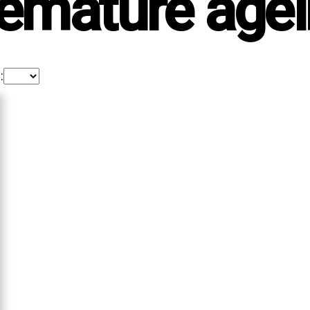
emature age
: