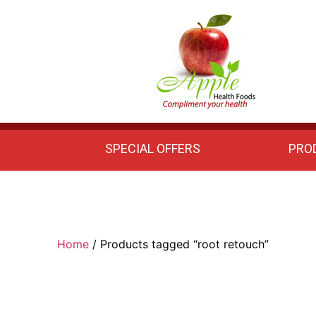
Apple
Health
Foods
SPECIAL OFFERS
PRO
Home
/ Products tagged “root retouch”