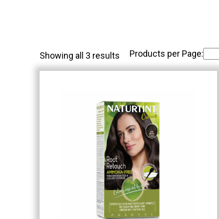
Products per Page:
Showing all 3 results