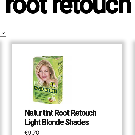
root retouch
Naturtint Root Retouch
Light Blonde Shades
€
9.70