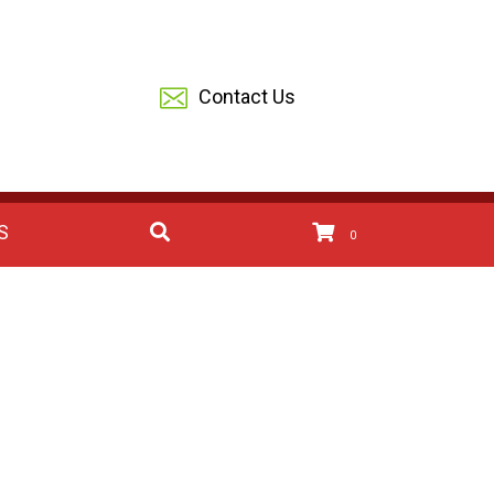
Contact Us
S
0