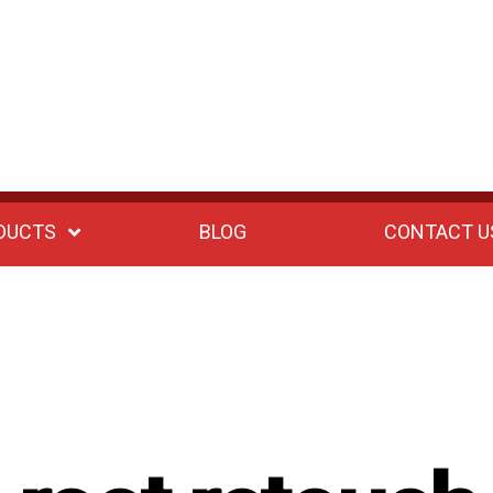
DUCTS
BLOG
CONTACT U