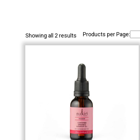
Products per Page:
Showing all 2 results