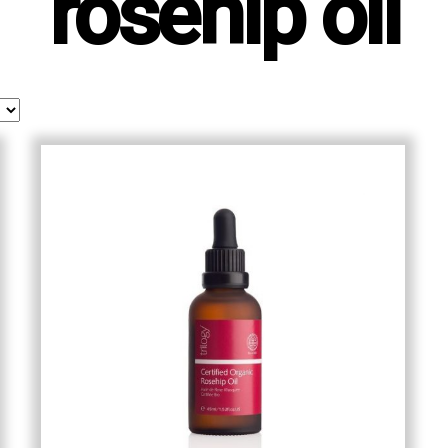
rosehip oil