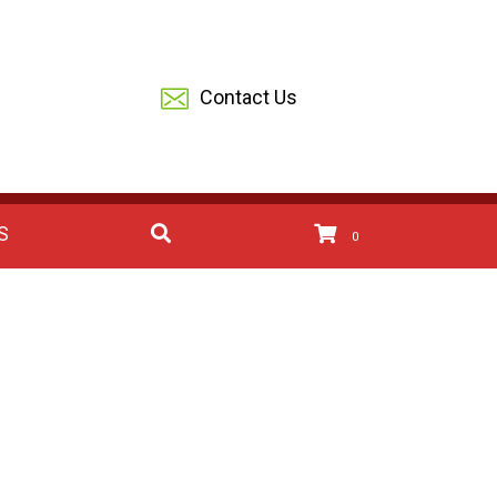
Contact Us
S
0