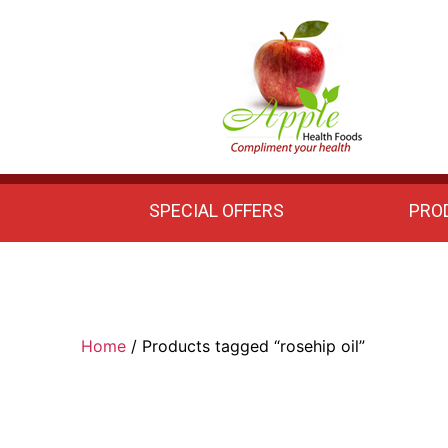
Apple
Health
Foods
SPECIAL OFFERS
PRO
Home
/ Products tagged “rosehip oil”