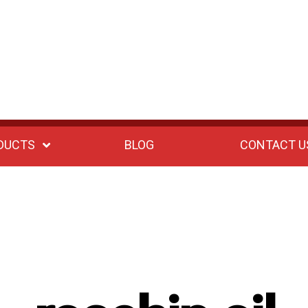
DUCTS
BLOG
CONTACT U