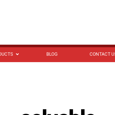
DUCTS
BLOG
CONTACT U