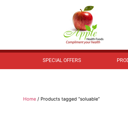
Apple
Health
Foods
SPECIAL OFFERS
PRO
Home
/ Products tagged “soluable”