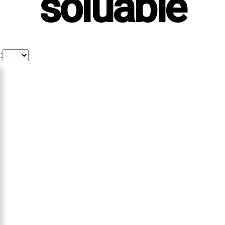
soluable
: