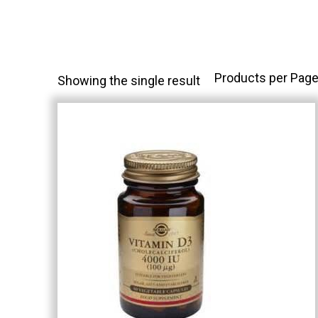
Products per Page
Showing the single result