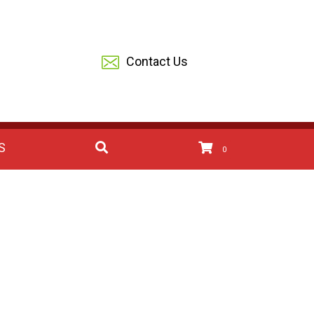
Contact Us
S
0