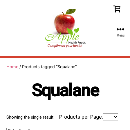
Menu
Apple
Health
Foods
Home
/ Products tagged “Squalane”
Squalane
Products per Page:
Showing the single result