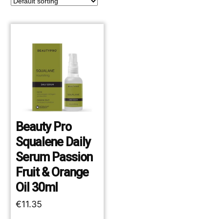
Beauty Pro
Squalene Daily
Serum Passion
Fruit & Orange
Oil 30ml
€
11.35