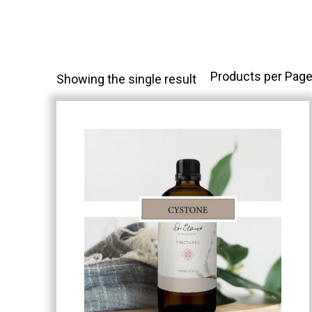
Products per Page
Showing the single result