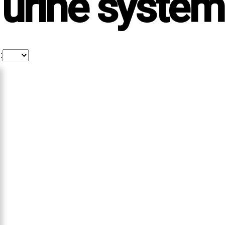
urine system
: