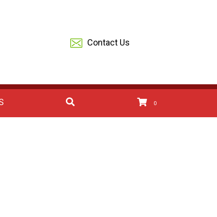
Contact Us
S
0