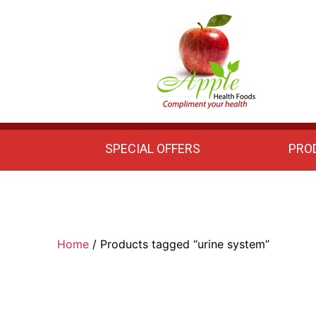
Apple
Health
Foods
SPECIAL OFFERS
PRO
Home
/ Products tagged “urine system”