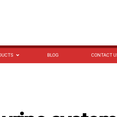
DUCTS
BLOG
CONTACT U