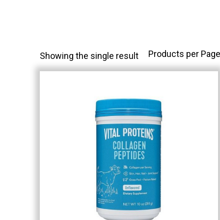
Products per Page
Showing the single result