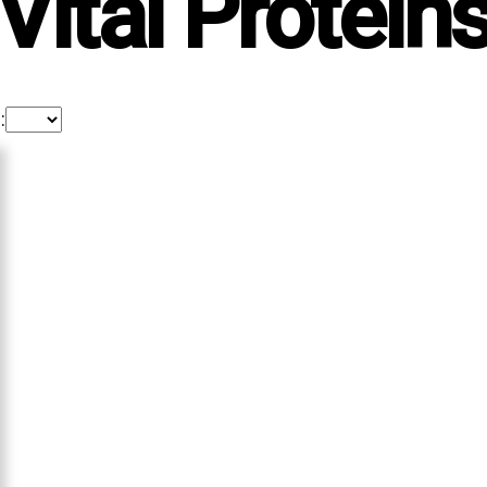
Vital Protein
: