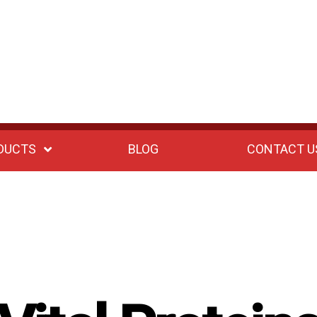
DUCTS
BLOG
CONTACT U