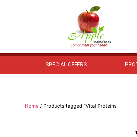
Apple
Health
Foods
SPECIAL OFFERS
PRO
Home
/ Products tagged “Vital Proteins”