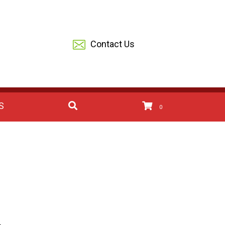
Contact Us
S
0