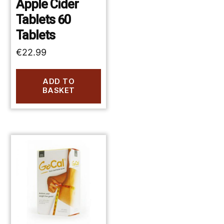
Apple Cider
Tablets 60
Tablets
€
22.99
ADD TO
BASKET