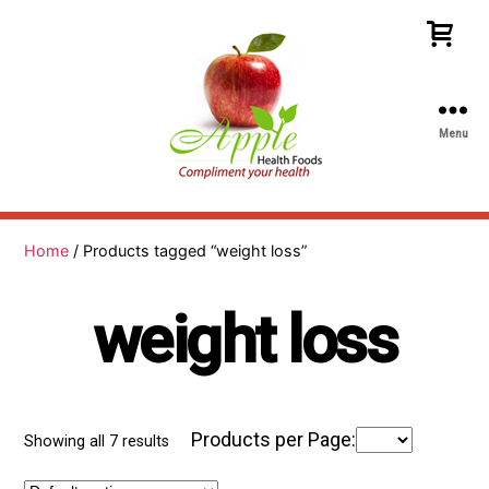
Menu
Apple
Health
Foods
Home
/ Products tagged “weight loss”
weight loss
Products per Page:
Showing all 7 results