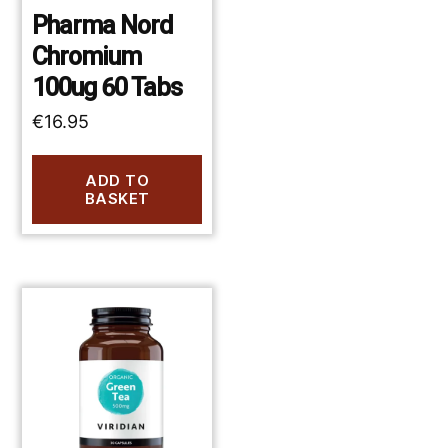
Pharma Nord
Chromium
100ug 60 Tabs
€
16.95
ADD TO
BASKET