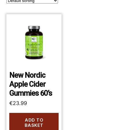
New Nordic
Apple Cider
Gummies 60’s
€
23.99
ADD TO
BASKET