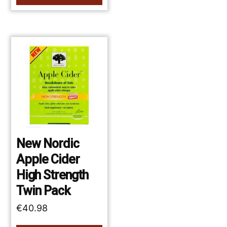
New Nordic
Apple Cider
High Strength
Twin Pack
€
40.98