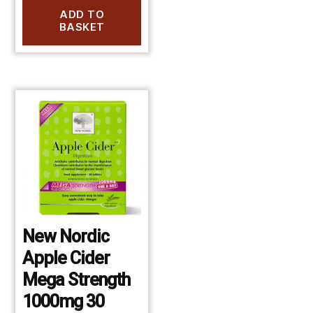
ADD TO
BASKET
New Nordic
Apple Cider
Mega Strength
1000mg 30