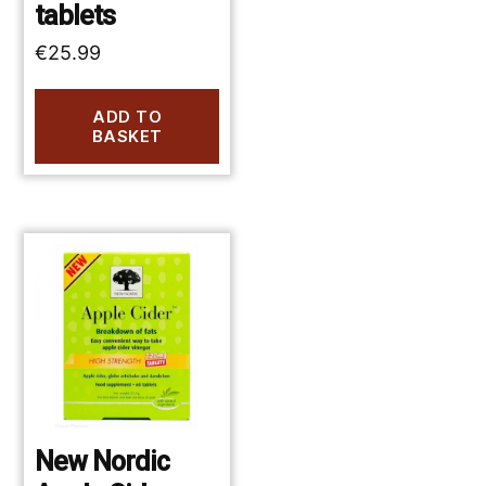
tablets
€
25.99
ADD TO
BASKET
New Nordic