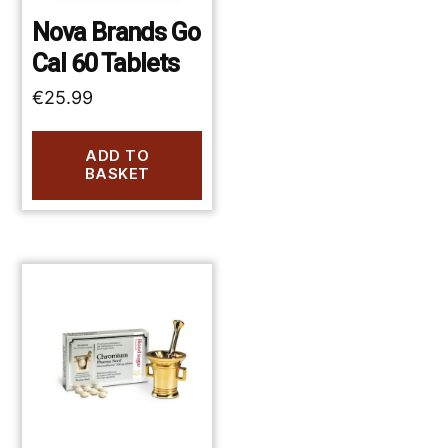
Nova Brands Go
Cal 60 Tablets
€
25.99
ADD TO
BASKET