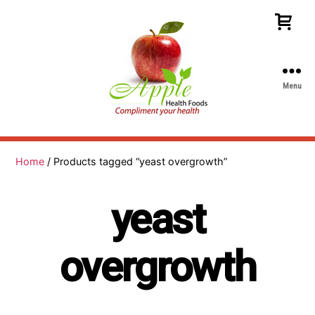
Menu
Apple
Health
Foods
Home
/ Products tagged “yeast overgrowth”
yeast
overgrowth