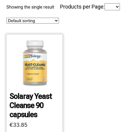
Products per Page:
Showing the single result
Solaray Yeast
Cleanse 90
capsules
€
33.85