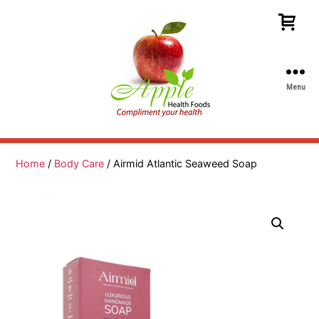
Menu
Apple
Health
Foods
Home
/
Body Care
/ Airmid Atlantic Seaweed Soap