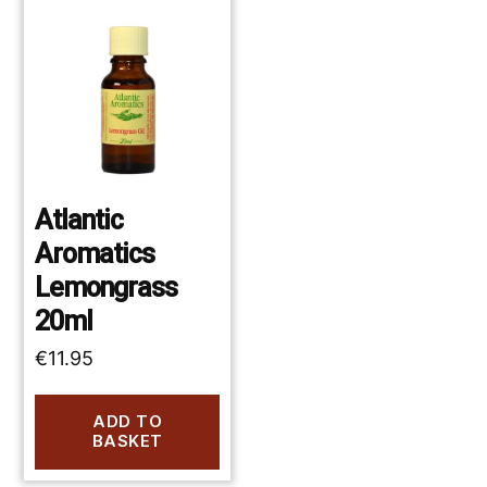
Atlantic
Aromatics
Lemongrass
20ml
€
11.95
ADD TO
BASKET