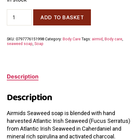
Airmid
ADD TO BASKET
Atlantic
Seaweed
Soap
quantity
SKU:
0797776151998
Category:
Body Care
Tags:
airmid
,
Body care
,
seaweed soap
,
Soap
Description
Description
Airmids Seaweed soap is blended with hand
harvested Atlantic Irish Seaweed (Fucus Serratus)
from Atlantic Irish Seaweed in Caherdaniel and
mineral rich spirulina and activated charcoal.