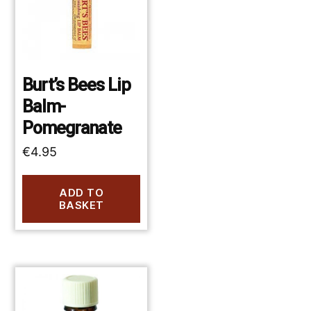
Burt’s Bees Lip
Balm-
Pomegranate
€
4.95
ADD TO
BASKET