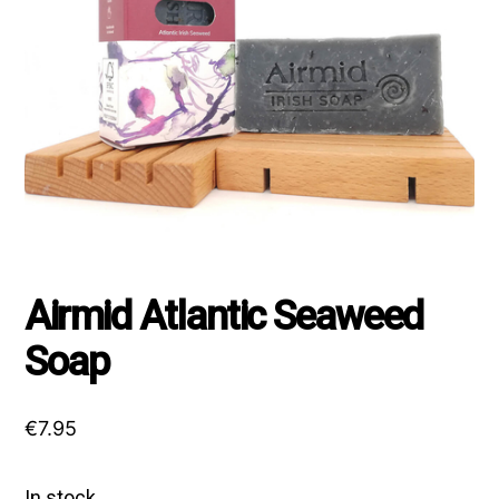
Airmid Atlantic Seaweed
Soap
€
7.95
In stock