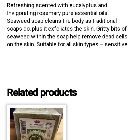
Refreshing scented with eucalyptus and
Invigorating rosemary pure essential oils.
Seaweed soap cleans the body as traditional
soaps do, plus it exfoliates the skin. Gritty bits of
seaweed within the soap help remove dead cells
on the skin. Suitable for all skin types – sensitive.
Related products