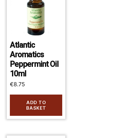
Atlantic
Aromatics
Peppermint Oil
10ml
€
8.75
ADD TO
BASKET