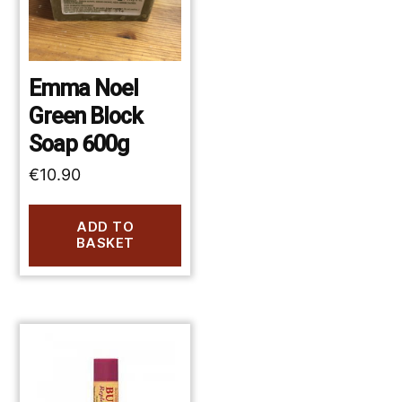
Emma Noel
Green Block
Soap 600g
€
10.90
ADD TO
BASKET