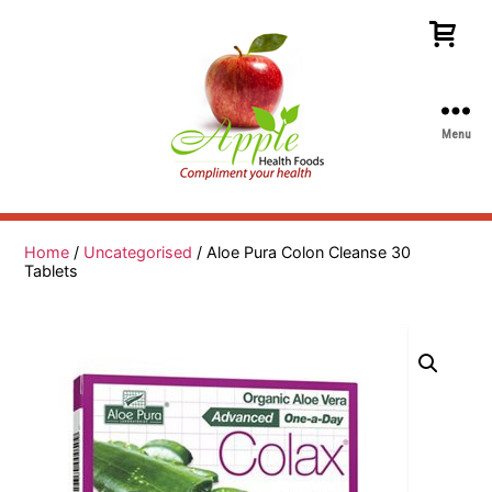
Menu
Apple
Health
Foods
Home
/
Uncategorised
/ Aloe Pura Colon Cleanse 30
Tablets