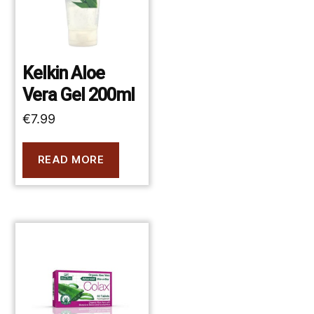
Kelkin Aloe
Vera Gel 200ml
€
7.99
READ MORE