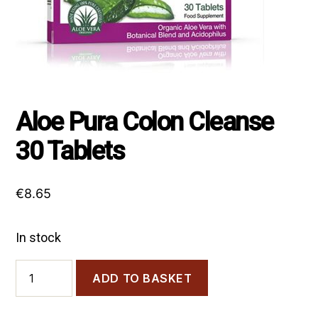
Aloe Pura Colon Cleanse
30 Tablets
€
8.65
In stock
Aloe
ADD TO BASKET
Pura
Colon
Cleanse