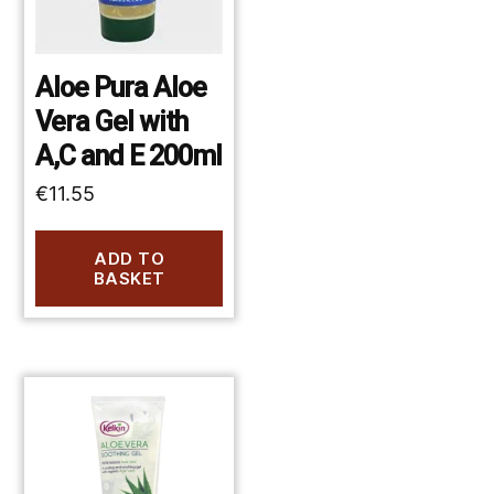
Aloe Pura Aloe
Vera Gel with
A,C and E 200ml
€
11.55
ADD TO
BASKET