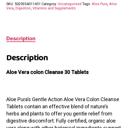
30
SKU:
5029354011451
Category:
Uncategorised
Tags:
Aloe Pura
,
Aloe
Tablets
Vera
,
Digestion
,
Vitamins and Supplements
quantity
Description
Description
Aloe Vera colon Cleanse 30 Tablets
Aloe Pura’s Gentle Action Aloe Vera Colon Cleanse
Tablets contain an effective blend of nature’s
herbs and plants to offer you gentle relief from
digestive discomfort. Fully certified, organic aloe
vera along with other botanical ingredients support