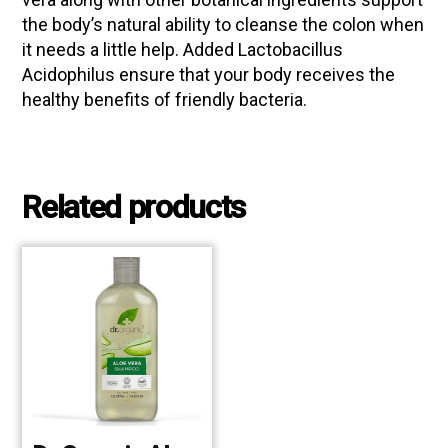
the body’s natural ability to cleanse the colon when
it needs a little help. Added Lactobacillus
Acidophilus ensure that your body receives the
healthy benefits of friendly bacteria.
Related products