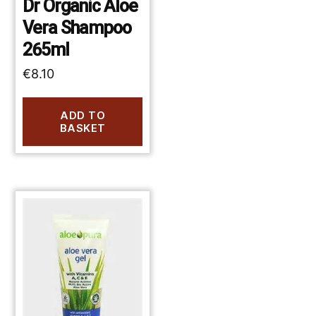
Dr Organic Aloe
Vera Shampoo
265ml
€
8.10
ADD TO
BASKET