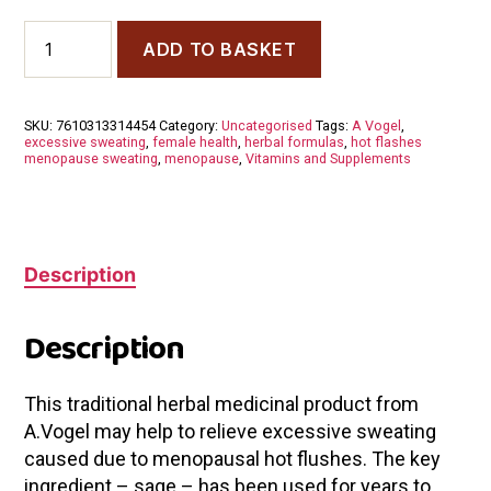
A
ADD TO BASKET
Vogel
Menoforce
Tabs
30
SKU:
7610313314454
Category:
Uncategorised
Tags:
A Vogel
,
Tabs
excessive sweating
,
female health
,
herbal formulas
,
hot flashes
quantity
menopause sweating
,
menopause
,
Vitamins and Supplements
Description
Description
This traditional herbal medicinal product from
A.Vogel may help to relieve excessive sweating
caused due to menopausal hot flushes. The key
ingredient – sage – has been used for years to