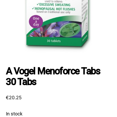
A Vogel Menoforce Tabs
30 Tabs
€
20.25
In stock