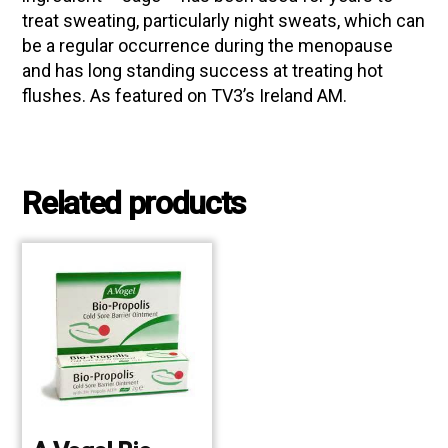
treat sweating, particularly night sweats, which can
be a regular occurrence during the menopause
and has long standing success at treating hot
flushes. As featured on TV3’s Ireland AM.
Related products