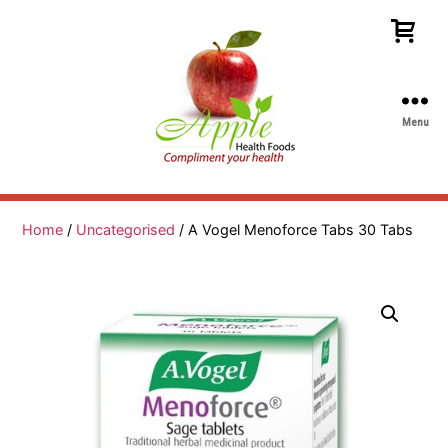
Menu
Apple
Health
Foods
Home
/
Uncategorised
/ A Vogel Menoforce Tabs 30 Tabs