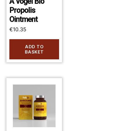
A Vogel Bio
Propolis
Ointment
€
10.35
ADD TO
BASKET