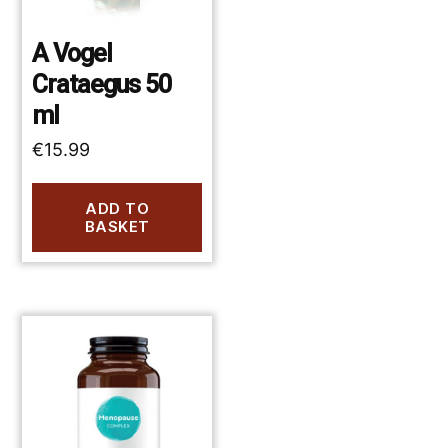
A Vogel
Crataegus 50
ml
€
15.99
ADD TO
BASKET