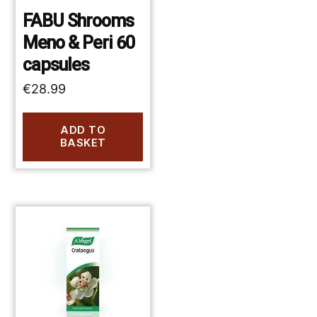
FABU Shrooms
Meno & Peri 60
capsules
€
28.99
ADD TO
BASKET