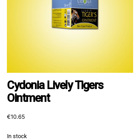
Cydonia Lively Tigers
Ointment
€
10.65
In stock