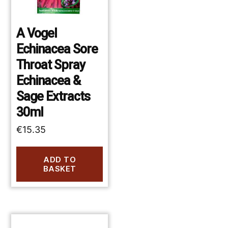
A Vogel
Echinacea Sore
Throat Spray
Echinacea &
Sage Extracts
30ml
€
15.35
ADD TO
BASKET