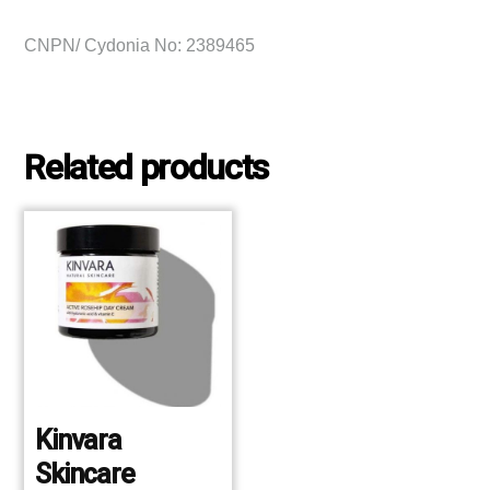
CNPN/ Cydonia No: 2389465
Related products
Kinvara
Skincare