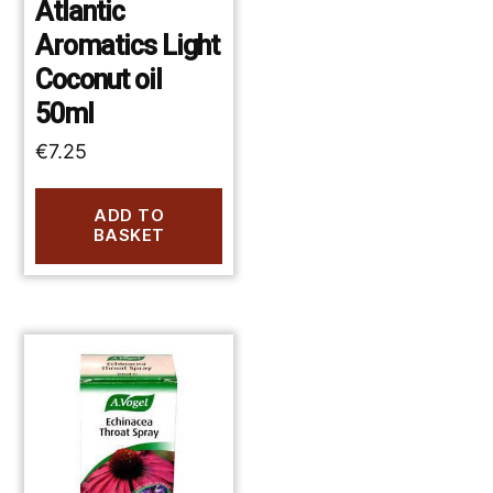
Atlantic
Aromatics Light
Coconut oil
50ml
€
7.25
ADD TO
BASKET