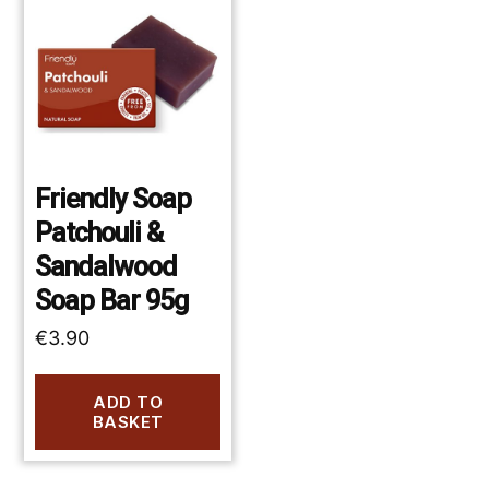
Friendly Soap
Patchouli &
Sandalwood
Soap Bar 95g
€
3.90
ADD TO
BASKET