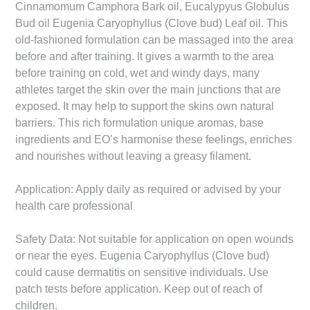
Cinnamomum Camphora Bark oil, Eucalypyus Globulus
Bud oil Eugenia Caryophyllus (Clove bud) Leaf oil. This
old-fashioned formulation can be massaged into the area
before and after training. It gives a warmth to the area
before training on cold, wet and windy days, many
athletes target the skin over the main junctions that are
exposed. It may help to support the skins own natural
barriers. This rich formulation unique aromas, base
ingredients and EO’s harmonise these feelings, enriches
and nourishes without leaving a greasy filament.
Application: Apply daily as required or advised by your
health care professional
Safety Data: Not suitable for application on open wounds
or near the eyes. Eugenia Caryophyllus (Clove bud)
could cause dermatitis on sensitive individuals. Use
patch tests before application. Keep out of reach of
children.