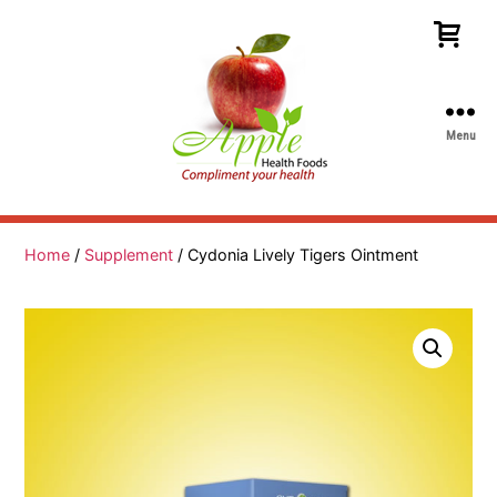
Menu
Apple
Health
Foods
Home
/
Supplement
/ Cydonia Lively Tigers Ointment