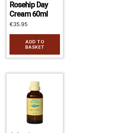
Rosehip Day
Cream 60ml
€
35.95
ADD TO
BASKET