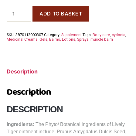
Cydonia
ADD TO BASKET
Lively
Tigers
Ointment
quantity
SKU:
3870112000307
Category:
Supplement
Tags:
Body care
,
cydonia
,
Medicinal Creams, Gels, Balms, Lotions, Sprays
,
muscle balm
Description
Description
DESCRIPTION
Ingredients:
The Phyto/ Botanical ingredients of Lively
Tiger ointment include: Prunus Amygdalus Dulcis Seed,