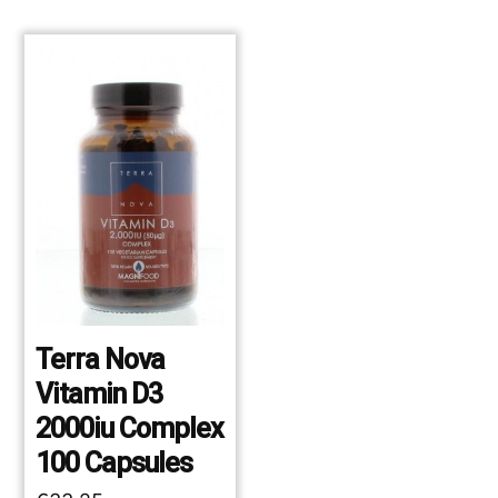
Terra Nova
Vitamin D3
2000iu Complex
100 Capsules