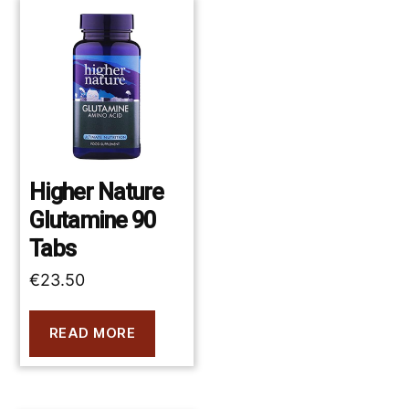
Higher Nature
Glutamine 90
Tabs
€
23.50
READ MORE