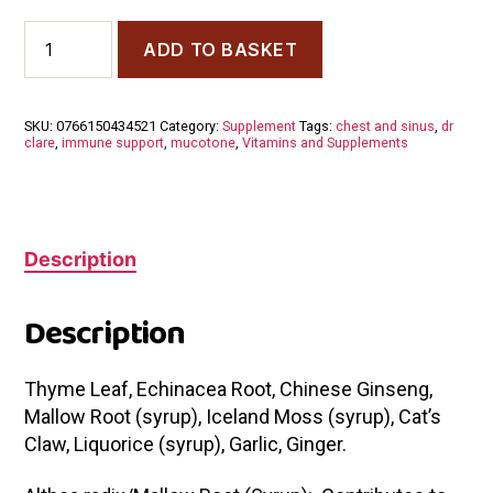
Dr
ADD TO BASKET
Dilish
Clare
Mucotone
200ml
SKU:
0766150434521
Category:
Supplement
Tags:
chest and sinus
,
dr
quantity
clare
,
immune support
,
mucotone
,
Vitamins and Supplements
Description
Description
Thyme Leaf, Echinacea Root, Chinese Ginseng,
Mallow Root (syrup), Iceland Moss (syrup), Cat’s
Claw, Liquorice (syrup), Garlic, Ginger.