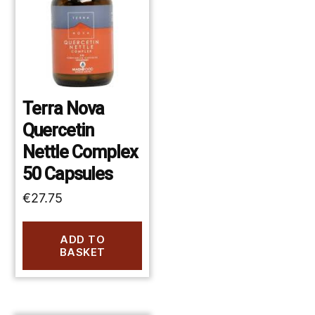
Terra Nova
Quercetin
Nettle Complex
50 Capsules
€
27.75
ADD TO
BASKET