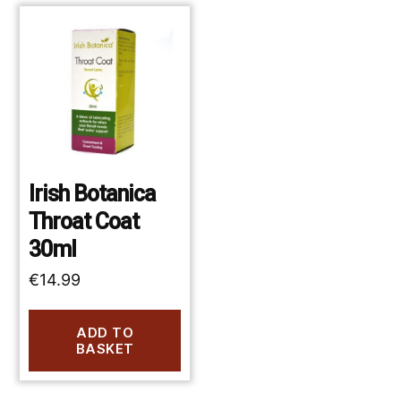
Irish Botanica
Throat Coat
30ml
€
14.99
ADD TO
BASKET