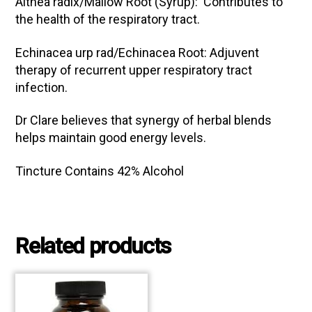
Althea radix/Mallow Root (Syrup): Contributes to
the health of the respiratory tract.
Echinacea urp rad/Echinacea Root: Adjuvent
therapy of recurrent upper respiratory tract
infection.
Dr Clare believes that synergy of herbal blends
helps maintain good energy levels.
Tincture Contains 42% Alcohol
Related products