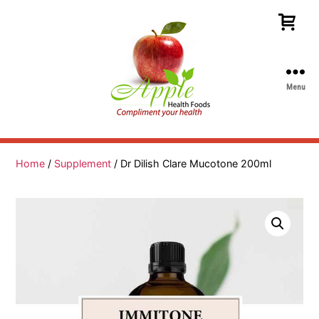
Menu
Apple
Health
Foods
Home
/
Supplement
/ Dr Dilish Clare Mucotone 200ml