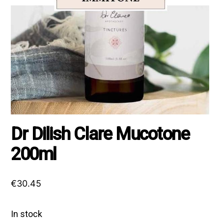
Dr Dilish Clare Mucotone
200ml
€
30.45
In stock