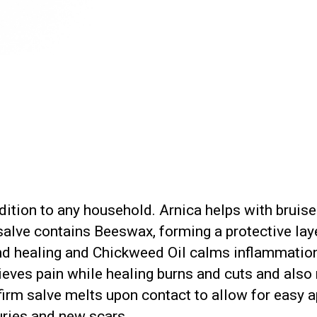
addition to any household. Arnica helps with bruis
alve contains Beeswax, forming a protective layer
d healing and Chickweed Oil calms inflammation 
lieves pain while healing burns and cuts and als
firm salve melts upon contact to allow for easy ap
juries and new scars.