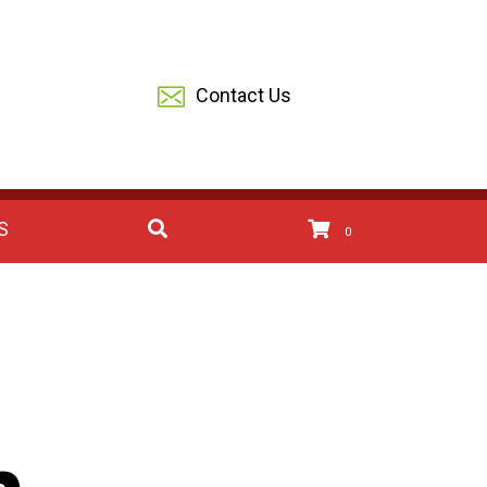
Contact Us
S
0