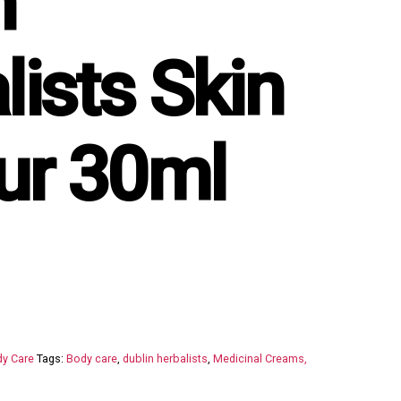
n
lists Skin
ur 30ml
y Care
Tags:
Body care
,
dublin herbalists
,
Medicinal Creams,