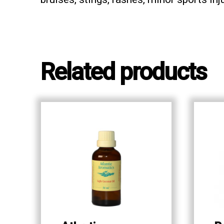
Related products