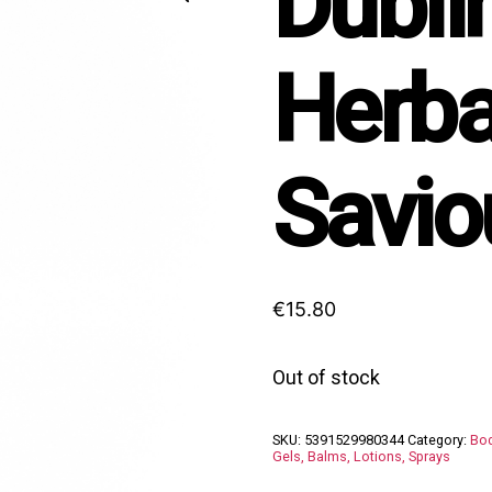
Dubli
Herba
Savio
€
15.80
Out of stock
SKU:
5391529980344
Category:
Bod
Gels, Balms, Lotions, Sprays