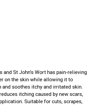
es and St John’s Wort has pain-relieving
 on the skin while allowing it to
and soothes itchy and irritated skin.
o reduces itching caused by new scars,
plication. Suitable for cuts, scrapes,