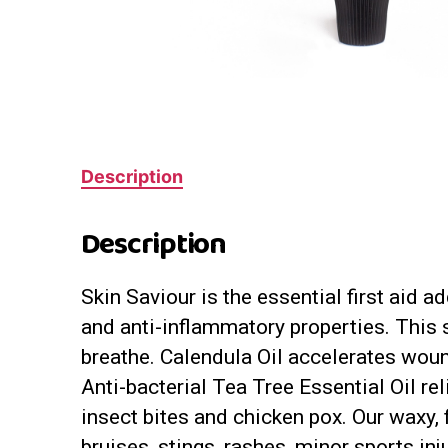
Description
Description
Skin Saviour is the essential first aid 
and anti-inflammatory properties. This s
breathe. Calendula Oil accelerates woun
Anti-bacterial Tea Tree Essential Oil re
insect bites and chicken pox. Our waxy, 
bruises, stings, rashes, minor sports in