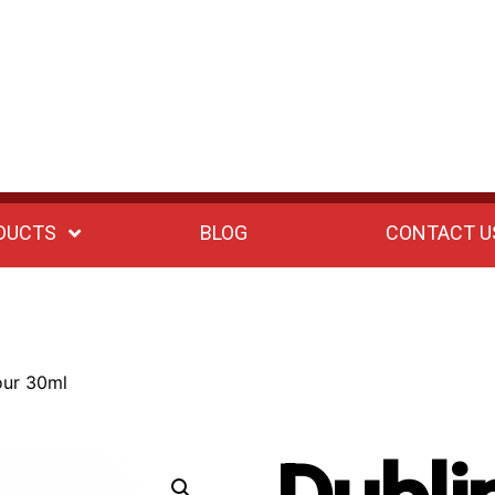
DUCTS
BLOG
CONTACT U
our 30ml