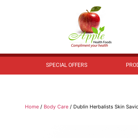
Apple
Health
Foods
SPECIAL OFFERS
PRO
Home
/
Body Care
/ Dublin Herbalists Skin Savi