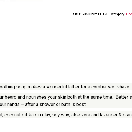
SKU:
5060892900173
Category:
Bod
 soothing soap makes a wonderful lather for a comfier wet shave.
 beard and nourishes your skin both at the same time. Better stil
our hands – after a shower or bath is best.
l, coconut oil, kaolin clay, soy wax, aloe vera and lavender & oran