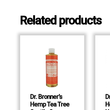
Related products
Dr. Bronner’s
D
Hemp Tea Tree
H