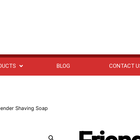
DUCTS
BLOG
CONTACT U
vender Shaving Soap