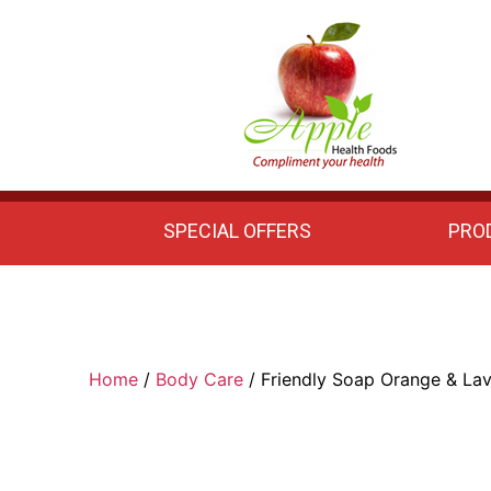
Apple
Health
Foods
SPECIAL OFFERS
PRO
Home
/
Body Care
/ Friendly Soap Orange & La