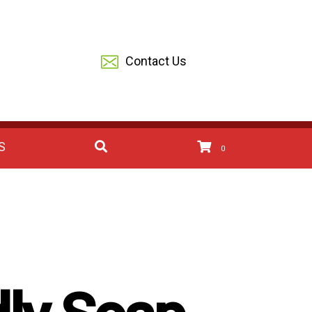
Contact Us
S
0