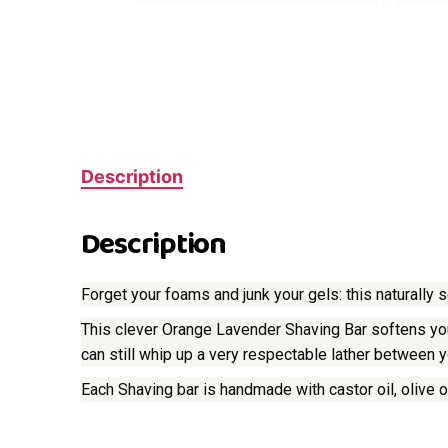
Description
Description
Forget your foams and junk your gels: this naturally
This clever Orange Lavender Shaving Bar softens your
can still whip up a very respectable lather between y
Each Shaving bar is handmade with castor oil, olive oi