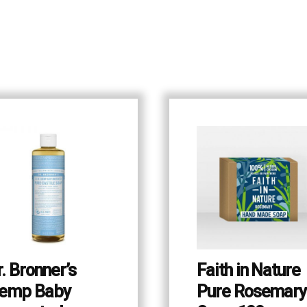
r. Bronner’s
Faith in Nature
emp Baby
Pure Rosemary