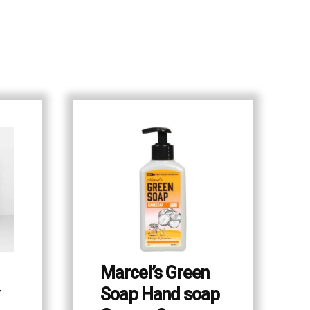
Marcel’s Green
Soap Hand soap