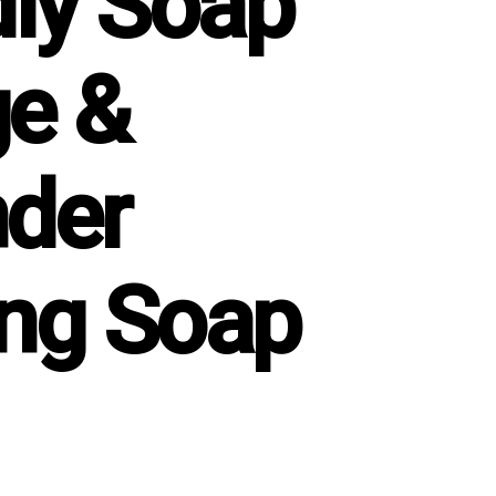
dly Soap
e &
der
ng Soap