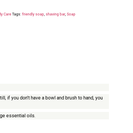
y Care
Tags:
friendly soap
,
shaving bar
,
Soap
l, if you don’t have a bowl and brush to hand, you
ge essential oils.