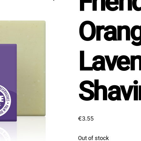
Frien
Orang
Laven
Shavi
€
3.55
Out of stock