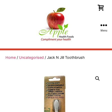
Menu
Apple
Health
Foods
Home
/
Uncategorised
/ Jack N Jill Toothbrush