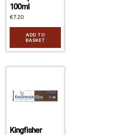
100ml
€
7.20
ADD TO
BASKET
Kingfisher