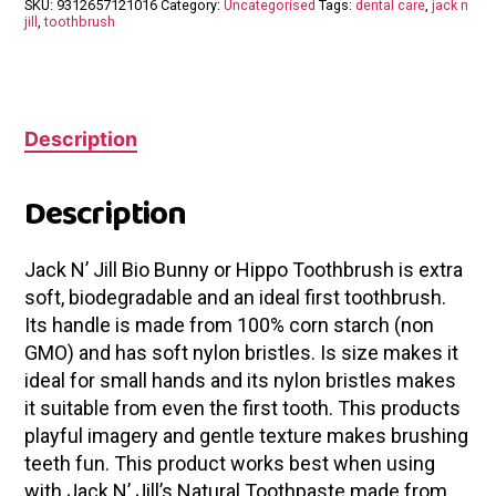
SKU:
9312657121016
Category:
Uncategorised
Tags:
dental care
,
jack n
jill
,
toothbrush
Description
Description
Jack N’ Jill Bio Bunny or Hippo Toothbrush is extra
soft, biodegradable and an ideal first toothbrush.
Its handle is made from 100% corn starch (non
GMO) and has soft nylon bristles. Is size makes it
ideal for small hands and its nylon bristles makes
it suitable from even the first tooth. This products
playful imagery and gentle texture makes brushing
teeth fun. This product works best when using
with Jack N’ Jill’s Natural Toothpaste made from