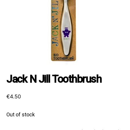
Jack N Jill Toothbrush
€
4.50
Out of stock