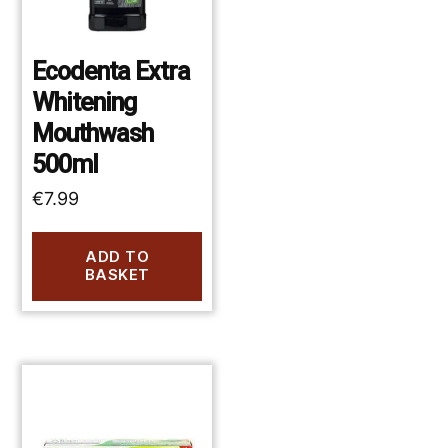
Ecodenta Extra
Whitening
Mouthwash
500ml
€
7.99
ADD TO
BASKET