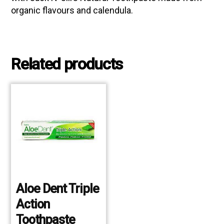
organic flavours and calendula.
Related products
Aloe Dent Triple
Action
Toothpaste