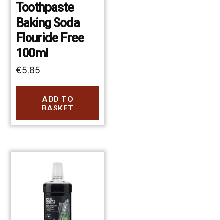
Toothpaste
Baking Soda
Flouride Free
100ml
€
5.85
ADD TO
BASKET