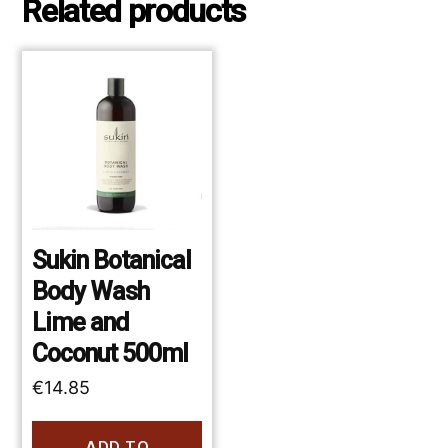
Related products
Sukin Botanical
Body Wash
Lime and
Coconut 500ml
€
14.85
ADD TO