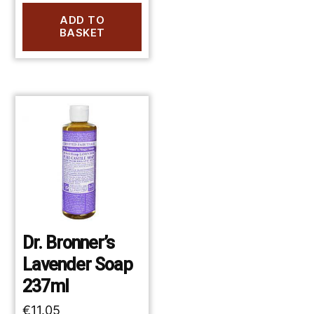
ADD TO
BASKET
Dr. Bronner’s
Lavender Soap
237ml
€
11.05