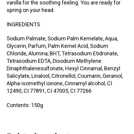
vanilla for the soothing feeling. You are ready for
spring on your head.
INGREDIENTS
Sodium Palmate, Sodium Palm Kernelate, Aqua,
Glycerin, Parfum, Palm Kernel Acid, Sodium
Chloride, Alumina, BHT, Tetrasodium Etidronate,
Tetrasodium EDTA, Disodium Methylene
Dinaphthalenesulfonate, Hexyl Cinnamal, Benzyl
Salicylate, Linalool, Citronellol, Coumarin, Geraniol,
Alpha-isomethyl ionone, Cinnamyl alcohol, CI
12490, CI 77891, CI 47005, CI 77266
Contents: 150g