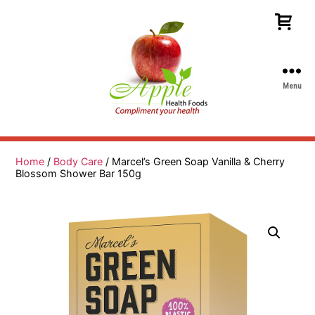
Menu
Apple
Health
Foods
Home
/
Body Care
/ Marcel’s Green Soap Vanilla & Cherry
Blossom Shower Bar 150g