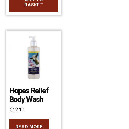
BASKET
Hopes Relief
Body Wash
€
12.10
READ MORE