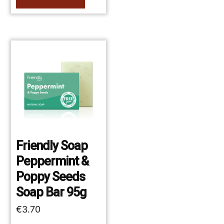
Friendly Soap
Peppermint &
Poppy Seeds
Soap Bar 95g
€
3.70