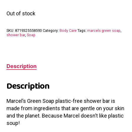
Out of stock
SKU:
8719325558593
Category:
Body Care
Tags:
marcels green soap
,
shower bar
,
Soap
Description
Description
Marcel’s Green Soap plastic-free shower bar is
made from ingredients that are gentle on your skin
and the planet. Because Marcel doesn’t like plastic
soup!