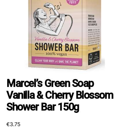
Marcel’s Green Soap
Vanilla & Cherry Blossom
Shower Bar 150g
€
3.75