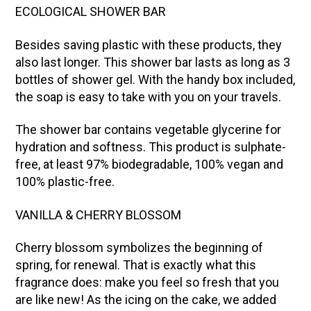
ECOLOGICAL SHOWER BAR
Besides saving plastic with these products, they
also last longer. This shower bar lasts as long as 3
bottles of shower gel. With the handy box included,
the soap is easy to take with you on your travels.
The shower bar contains vegetable glycerine for
hydration and softness. This product is sulphate-
free, at least 97% biodegradable, 100% vegan and
100% plastic-free.
VANILLA & CHERRY BLOSSOM
Cherry blossom symbolizes the beginning of
spring, for renewal. That is exactly what this
fragrance does: make you feel so fresh that you
are like new! As the icing on the cake, we added