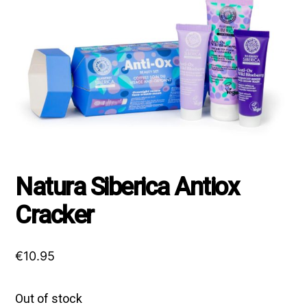
Natura Siberica Antiox
Cracker
€
10.95
Out of stock