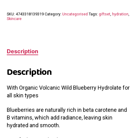
SKU:
4743318139319
Category:
Uncategorised
Tags:
giftset
,
hydration
,
Skincare
Description
Description
With Organic Volcanic Wild Blueberry Hydrolate for
all skin types
Blueberries are naturally rich in beta carotene and
B vitamins, which add radiance, leaving skin
hydrated and smooth.