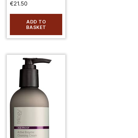
€
21.50
ADD TO
BASKET