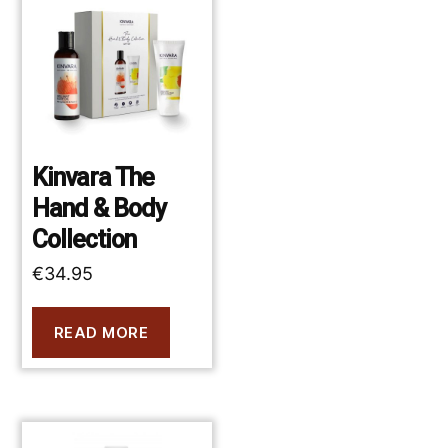
Kinvara The
Hand & Body
Collection
€
34.95
READ MORE