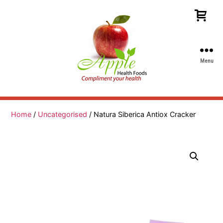
Menu
Apple
Health
Foods
Home
/
Uncategorised
/ Natura Siberica Antiox Cracker