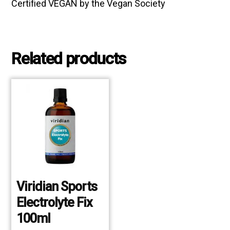
Certified VEGAN by the Vegan Society
Related products
Viridian Sports
Electrolyte Fix
100ml