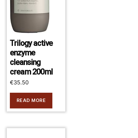
Trilogy active
enzyme
cleansing
cream 200ml
€
35.50
READ MORE