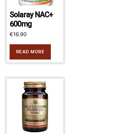
Solaray NAC+
600mg
€
16.90
READ MORE