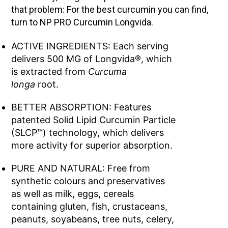
that problem: For the best curcumin you can find,
turn to NP PRO Curcumin Longvida.
ACTIVE INGREDIENTS: Each serving
delivers 500 MG of Longvida®, which
is extracted from
Curcuma
longa
root.
BETTER ABSORPTION: Features
patented Solid Lipid Curcumin Particle
(SLCP™) technology, which delivers
more activity for superior absorption.
PURE AND NATURAL: Free from
synthetic colours and preservatives
as well as milk, eggs, cereals
containing gluten, fish, crustaceans,
peanuts, soyabeans, tree nuts, celery,