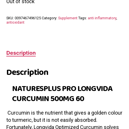
Out of stock
SKU:
0097467496125
Category:
Supplement
Tags:
anti inflammatory
,
antioxidant
Description
Description
NATURESPLUS PRO LONGVIDA
CURCUMIN 500MG 60
Curcumin is the nutrient that gives a golden colour
to turmeric, but it is not easily absorbed.
Fortunately, Longvida Optimized Curcumin solves