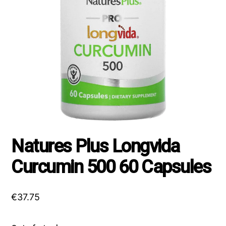
Natures Plus Longvida
Curcumin 500 60 Capsules
€
37.75