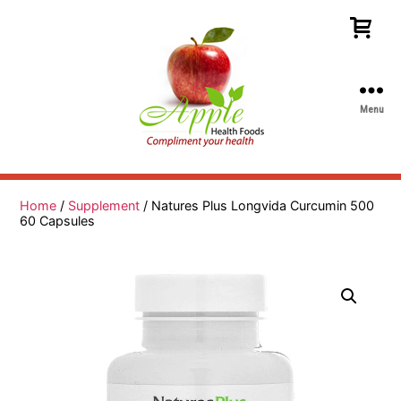
Menu
Apple
Health
Foods
Home
/
Supplement
/ Natures Plus Longvida Curcumin 500
60 Capsules