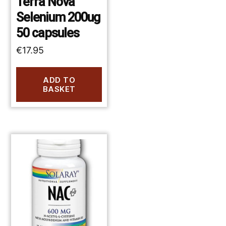
Terra Nova
Selenium 200ug
50 capsules
€
17.95
ADD TO
BASKET