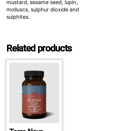
mustard, sesame seed, lupin,
molluscs, sulphur dioxide and
sulphites.
Related products