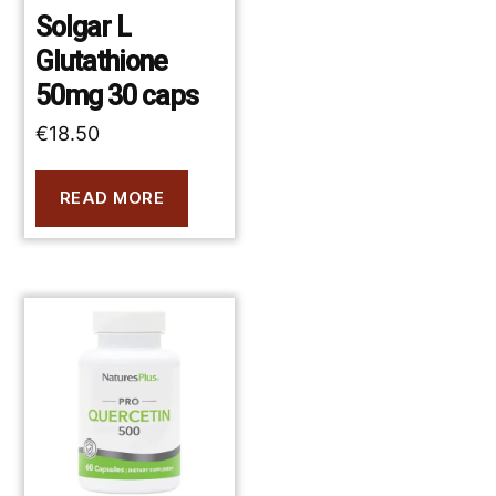
Solgar L
Glutathione
50mg 30 caps
€
18.50
READ MORE