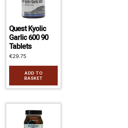
Quest Kyolic
Garlic 600 90
Tablets
€
29.75
ADD TO
BASKET