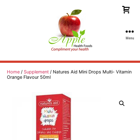
Menu
Apple
Health
Foods
Home
/
Supplement
/ Natures Aid Mini Drops Multi- Vitamin
Orange Flavour 50ml