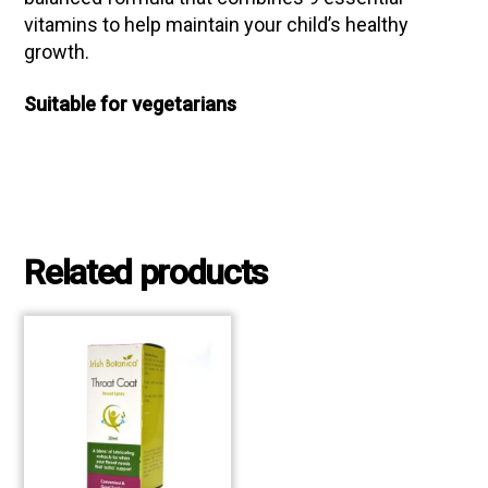
vitamins to help maintain your child’s healthy
growth.
Suitable for vegetarians
Related products