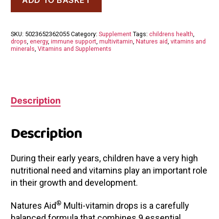
Aid
Mini
Drops
Multi-
SKU:
5023652362055
Category:
Supplement
Tags:
childrens health
,
Vitamin
drops
,
energy
,
immune support
,
multivitamin
,
Natures aid
,
vitamins and
Orange
minerals
,
Vitamins and Supplements
Flavour
50ml
quantity
Description
Description
During their early years, children have a very high
nutritional need and vitamins play an important role
in their growth and development.
®
Natures Aid
Multi-vitamin drops is a carefully
balanced formula that combines 9 essential