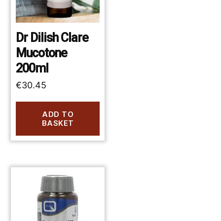
Dr Dilish Clare
Mucotone
200ml
€
30.45
ADD TO
BASKET