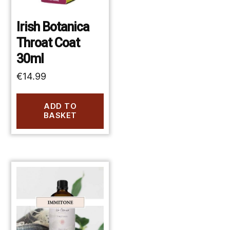
Irish Botanica
Throat Coat
30ml
€
14.99
ADD TO
BASKET