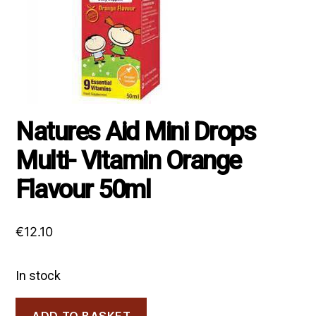
Natures Aid Mini Drops
Multi- Vitamin Orange
Flavour 50ml
€
12.10
In stock
Natures
ADD TO BASKET