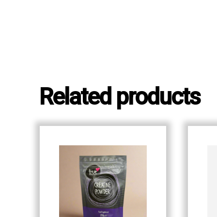
Related products