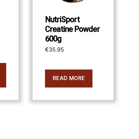
NutriSport
Creatine Powder
600g
€
35.95
READ MORE