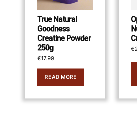
True Natural
O
Goodness
N
Creatine Powder
C
250g
€
€
17.99
READ MORE