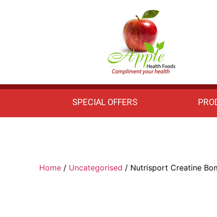
Apple
Health
Foods
SPECIAL OFFERS
PRO
Home
/
Uncategorised
/ Nutrisport Creatine B