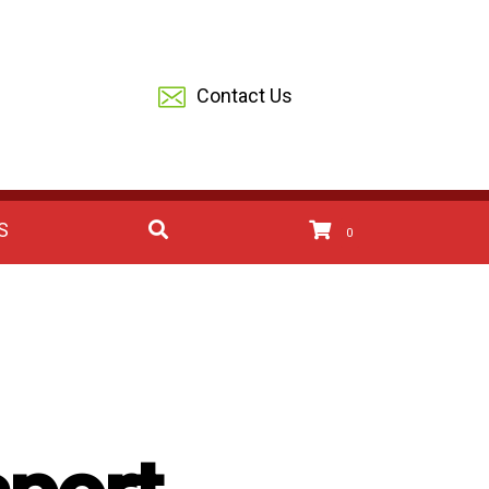
Contact Us
S
0