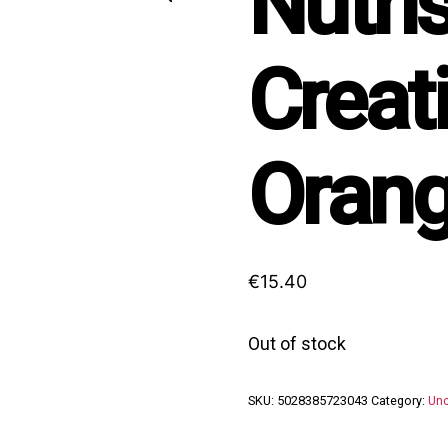
Nutri
Creat
Orang
€
15.40
Out of stock
SKU:
5028385723043
Category:
Unc