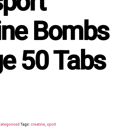
sport
ine Bombs
e 50 Tabs
ategorised
Tags:
creatine
,
sport