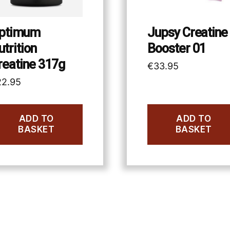
ptimum
Jupsy Creatine
utrition
Booster 01
reatine 317g
€
33.95
22.95
ADD TO
ADD TO
BASKET
BASKET