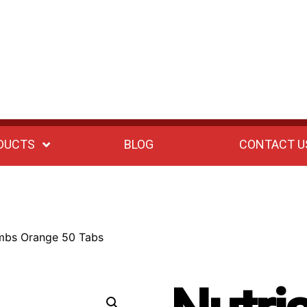
DUCTS
BLOG
CONTACT U
ombs Orange 50 Tabs