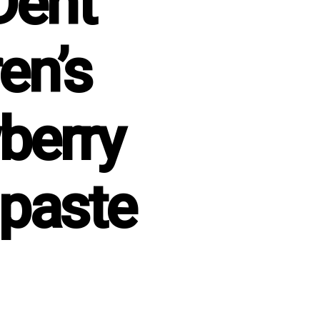
Dent
en’s
berry
paste