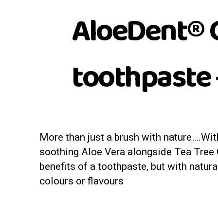
AloeDent® C
toothpaste 
More than just a brush with nature….Wit
soothing Aloe Vera alongside Tea Tree Oil
benefits of a toothpaste, but with natura
colours or flavours