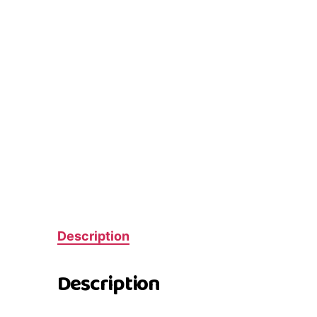
Description
Description