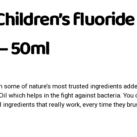
hildren’s fluoride
– 50ml
h some of nature’s most trusted ingredients adde
 which helps in the fight against bacteria. You ca
l ingredients that really work, every time they bru