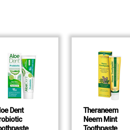
loe Dent
Theraneem
robiotic
Neem Mint
oothpaste
Toothpaste