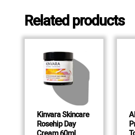
Related products
Kinvara Skincare
A
Rosehip Day
P
Cream 60ml
T