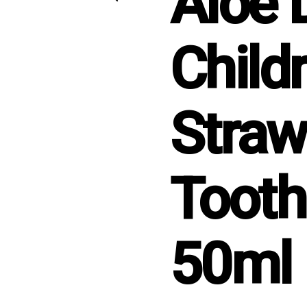
Aloe 
Childr
Straw
Tooth
50ml