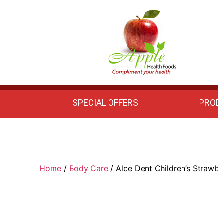
Apple
Health
Foods
SPECIAL OFFERS
PRO
Home
/
Body Care
/ Aloe Dent Children’s Straw