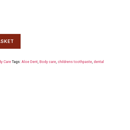
ASKET
y Care
Tags:
Aloe Dent
,
Body care
,
childrens toothpaste
,
dental