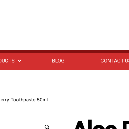
DUCTS
BLOG
CONTACT U
berry Toothpaste 50ml