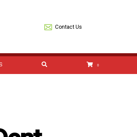
Contact Us
S
0