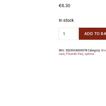
€
6.30
In stock
Aloe
ADD TO B
Dent
Children's
Strawberry
Toothpaste
SKU:
5029354005078
Category:
Bod
50ml
care
,
Flouride free
,
optima
quantity