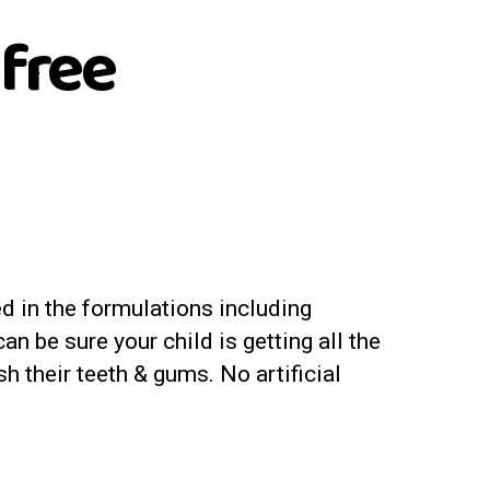
 free
d in the formulations including
n be sure your child is getting all the
sh their teeth & gums. No artificial