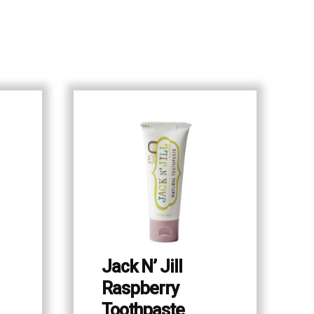
Jack N’ Jill
Raspberry
Toothpaste