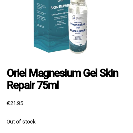
Oriel Magnesium Gel Skin
Repair 75ml
€
21.95
Out of stock