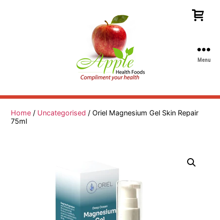
Menu
Apple
Health
Foods
Home
/
Uncategorised
/ Oriel Magnesium Gel Skin Repair
75ml