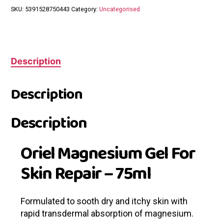
SKU:
5391528750443
Category:
Uncategorised
Description
Description
Description
Oriel Magnesium Gel For
Skin Repair – 75ml
Formulated to sooth dry and itchy skin with
rapid transdermal absorption of magnesium.