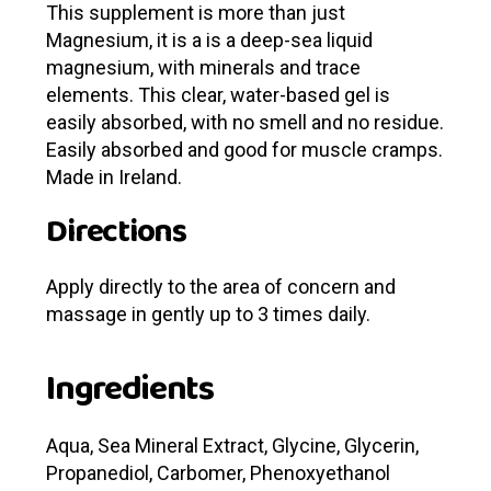
This supplement is more than just
Magnesium, it is a is a deep-sea liquid
magnesium, with minerals and trace
elements.
This clear, water-based gel is
easily absorbed, with no smell and no residue.
Easily absorbed and good for muscle cramps.
Made in Ireland.
Directions
Apply directly to the area of concern and
massage in gently up to 3 times daily.
Ingredients
Aqua, Sea Mineral Extract, Glycine, Glycerin,
Propanediol, Carbomer, Phenoxyethanol