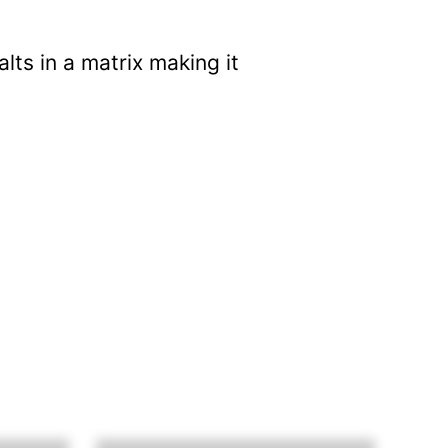
ts in a matrix making it