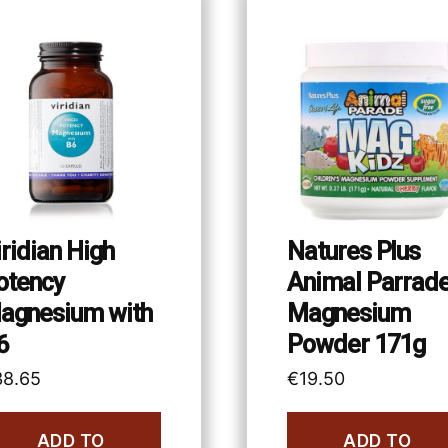
iridian High
Natures Plus
otency
Animal Parrad
agnesium with
Magnesium
6
Powder 171g
38.65
€
19.50
ADD TO
ADD TO