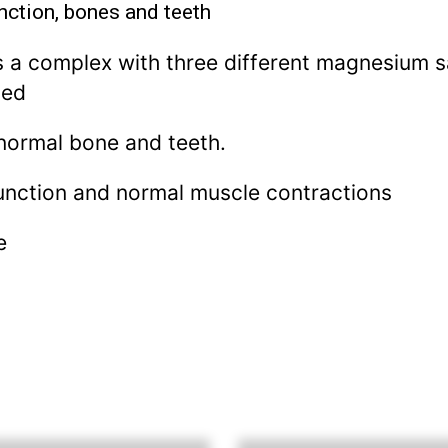
nction, bones and teeth
a complex with three different magnesium sal
bed
normal bone and teeth.
unction and normal muscle contractions
e