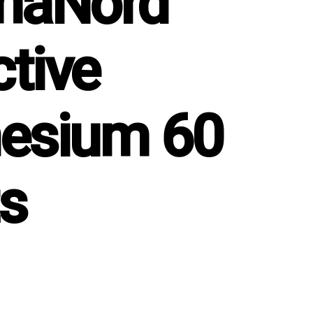
maNord
ctive
esium 60
ts