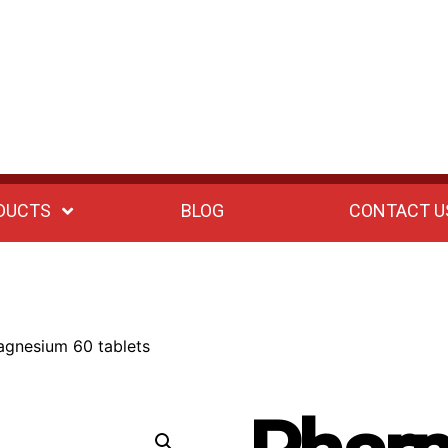
DUCTS
BLOG
CONTACT U
gnesium 60 tablets