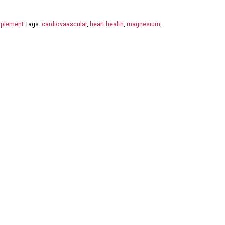
plement
Tags:
cardiovaascular
,
heart health
,
magnesium
,