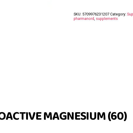
SKU:
5709976231207
Category:
Sup
pharmanord
,
supplements
OACTIVE MAGNESIUM (60)