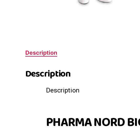
Description
Description
Description
PHARMA NORD BI