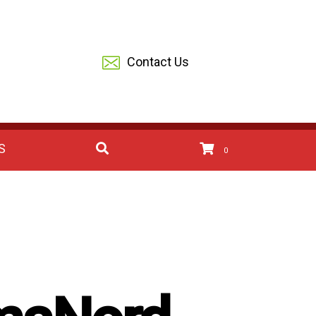
Contact Us
S
0