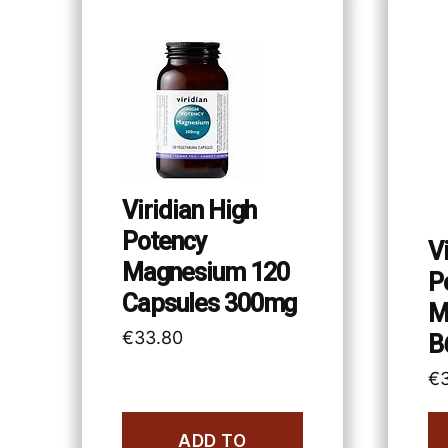
Viridian High
Potency
V
Magnesium 120
P
Capsules 300mg
M
€
33.80
B
€
ADD TO