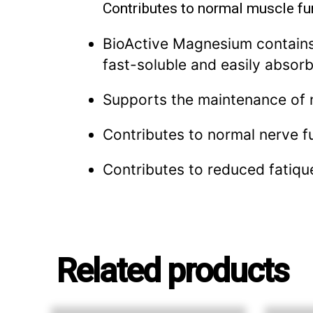
Contributes to normal muscle fu
BioActive Magnesium contains 
fast-soluble and easily absor
Supports the maintenance of 
Contributes to normal nerve f
Contributes to reduced fatiqu
Related products