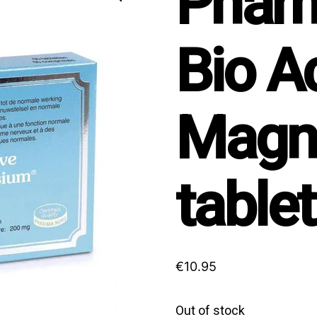
Phar
Bio A
Magn
table
€
10.95
Out of stock