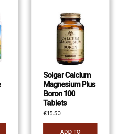
Solgar Calcium
e
Magnesium Plus
Boron 100
Tablets
€
15.50
ADD TO