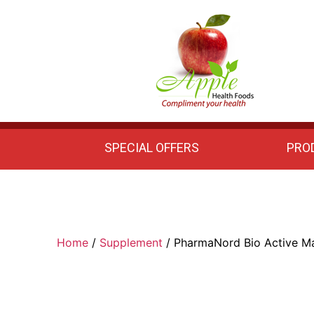
Apple
Health
Foods
SPECIAL OFFERS
PRO
Home
/
Supplement
/ PharmaNord Bio Active Ma