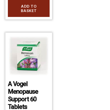
ADD TO
BASKET
A Vogel
Menopause
Support 60
Tablets