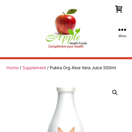
Menu
Apple
Health
Foods
Home
/
Supplement
/ Pukka Org Aloe Vera Juice 500ml