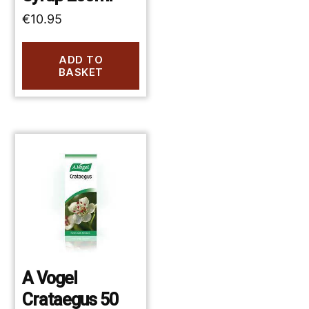
€
10.95
ADD TO
BASKET
A Vogel
Crataegus 50