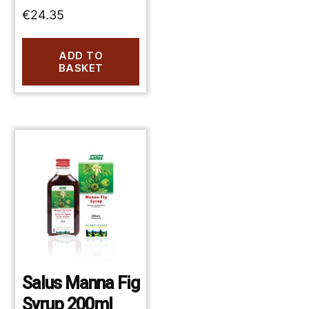
€
24.35
ADD TO
BASKET
Salus Manna Fig
Syrup 200ml