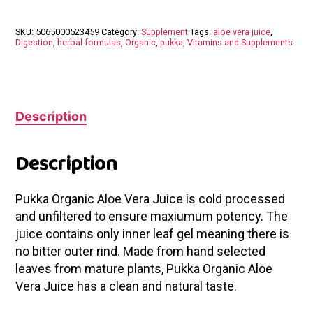
SKU:
5065000523459
Category:
Supplement
Tags:
aloe vera juice
,
Digestion
,
herbal formulas
,
Organic
,
pukka
,
Vitamins and Supplements
Description
Description
Pukka Organic Aloe Vera Juice is cold processed
and unfiltered to ensure maxiumum potency. The
juice contains only inner leaf gel meaning there is
no bitter outer rind. Made from hand selected
leaves from mature plants, Pukka Organic Aloe
Vera Juice has a clean and natural taste.