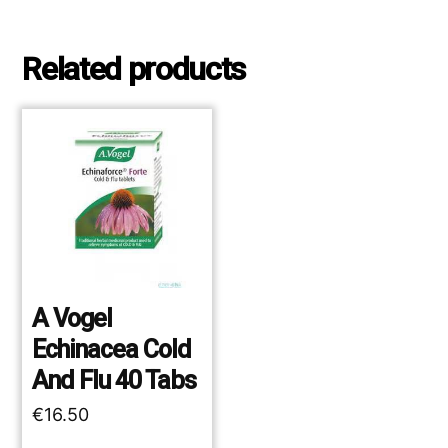
Related products
A Vogel
Echinacea Cold
And Flu 40 Tabs
€
16.50