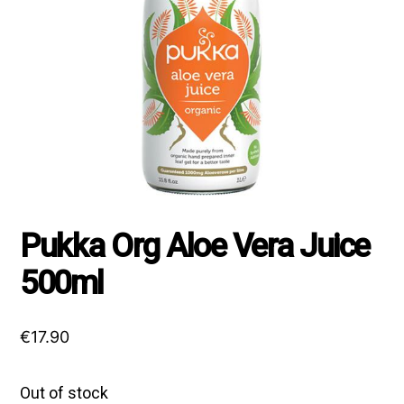
Pukka Org Aloe Vera Juice
500ml
€
17.90
Out of stock