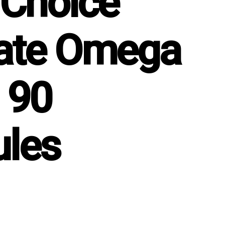
 Choice
ate Omega
 90
les