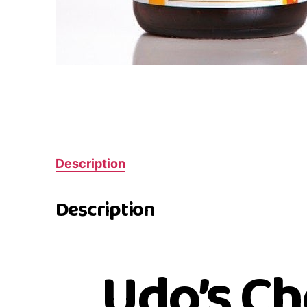
Description
Description
Udo’s Ch