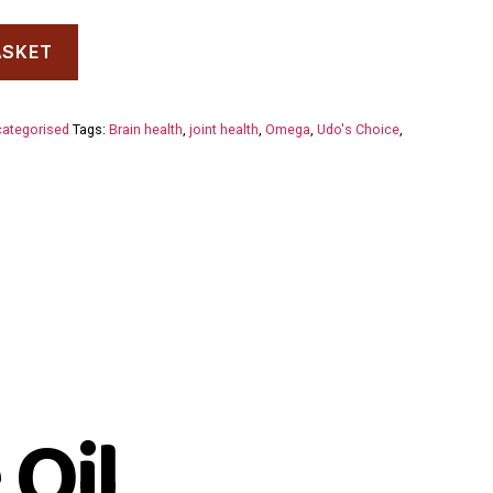
ASKET
ategorised
Tags:
Brain health
,
joint health
,
Omega
,
Udo's Choice
,
 Oil