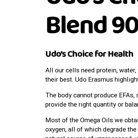
Blend 90
Udo’s Choice for Health
All our cells need protein, water
their best. Udo Erasmus highligh
The body cannot produce EFAs, s
provide the right quantity or bal
Most of the Omega Oils we obtain
oxygen, all of which degrade the