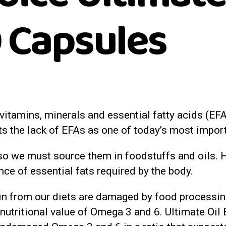
 Capsules
, vitamins, minerals and essential fatty acids (E
ts the lack of EFAs as one of today’s most impor
o we must source them in foodstuffs and oils. H
ance of essential fats required by the body.
 from our diets are damaged by food processing 
 nutritional value of Omega 3 and 6. Ultimate Oi