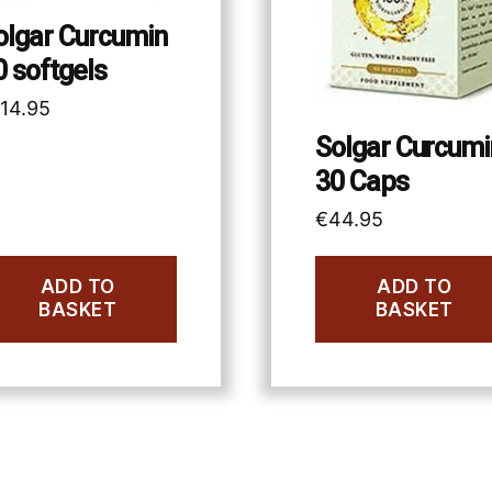
olgar Curcumin
0 softgels
114.95
Solgar Curcumi
30 Caps
€
44.95
ADD TO
ADD TO
BASKET
BASKET