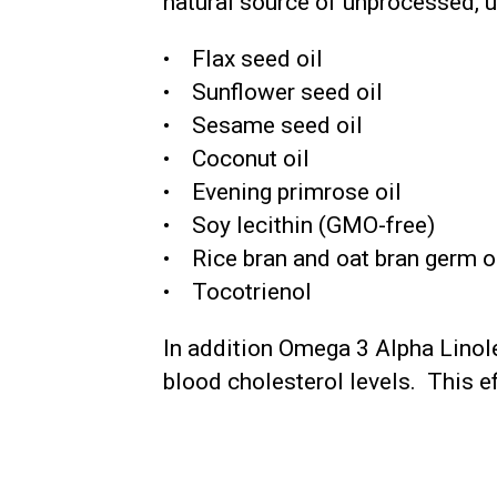
natural source of unprocessed, 
• Flax seed oil
• Sunflower seed oil
• Sesame seed oil
• Coconut oil
• Evening primrose oil
• Soy lecithin (GMO-free)
• Rice bran and oat bran germ o
• Tocotrienol
In addition Omega 3 Alpha Linole
blood cholesterol levels. This ef