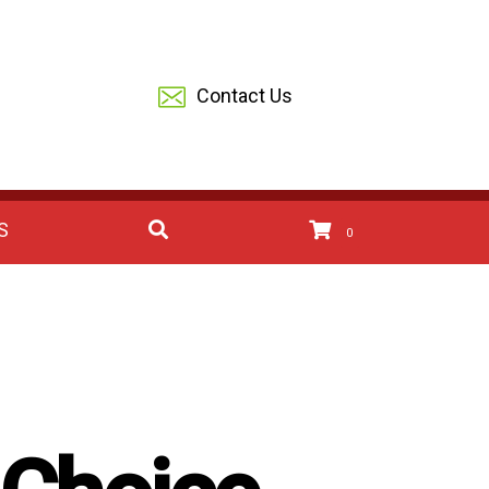
Contact Us
S
0