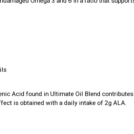
undamaged Omega 3 and 6 in a ratio that support
ils
nic Acid found in Ultimate Oil Blend contribute
fect is obtained with a daily intake of 2g ALA.