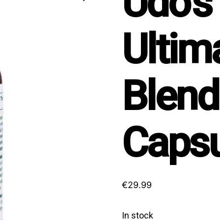
Udo’s
Ultim
Blend
Capsu
€
29.99
In stock