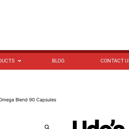
DUCTS
BLOG
CONTACT U
 Omega Blend 90 Capsules