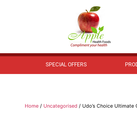
Apple
Health
Foods
SPECIAL OFFERS
PRO
Home
/
Uncategorised
/ Udo’s Choice Ultimate