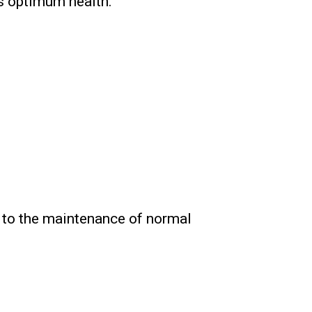
s optimum health.
s to the maintenance of normal