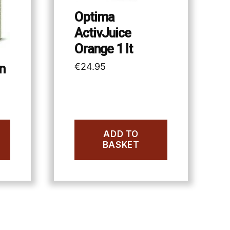
Optima
ActivJuice
Orange 1 lt
€
24.95
n
ADD TO
BASKET