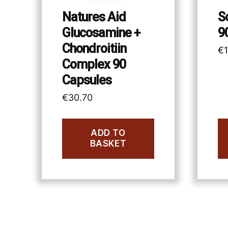
Natures Aid
S
Glucosamine +
9
Chondroitiin
€
Complex 90
Capsules
€
30.70
ADD TO
BASKET