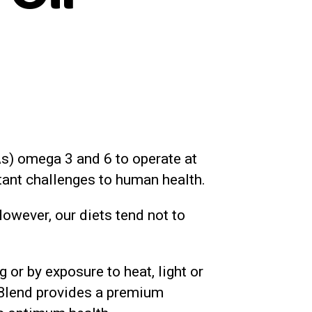
FAs) omega 3 and 6 to operate at
tant challenges to human health.
owever, our diets tend not to
or by exposure to heat, light or
l Blend provides a premium