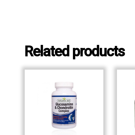
Related products