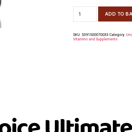
Udo's
ADD TO B
Choice
Ultimate
Omega
Blend
SKU:
5391500070033
Category:
Unc
90
Vitamins and Supplements
Capsules
quantity
oice Ultimate