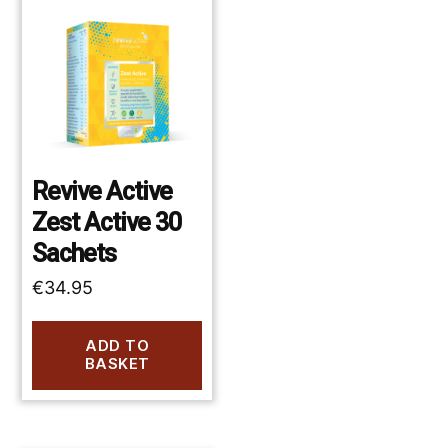
Revive Active
Zest Active 30
Sachets
€
34.95
ADD TO
BASKET