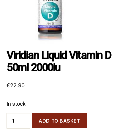
Viridian Liquid Vitamin D
50ml 2000iu
€
22.90
In stock
Viridian
ADD TO BASKET
Liquid
Vitamin
D