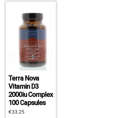
Terra Nova
Vitamin D3
2000iu Complex
100 Capsules
€
33.25