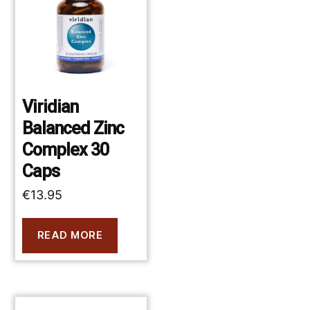
Viridian
Balanced Zinc
Complex 30
Caps
€
13.95
READ MORE