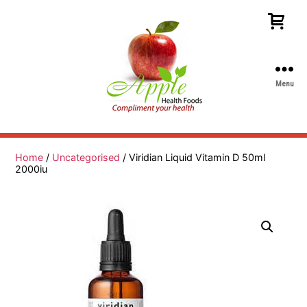
Menu
Apple
Health
Foods
Home
/
Uncategorised
/ Viridian Liquid Vitamin D 50ml
2000iu