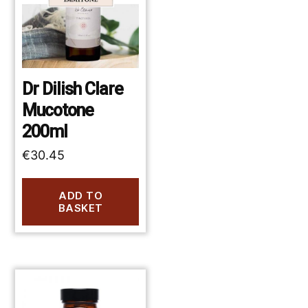
Dr Dilish Clare
Mucotone
200ml
€
30.45
ADD TO
BASKET