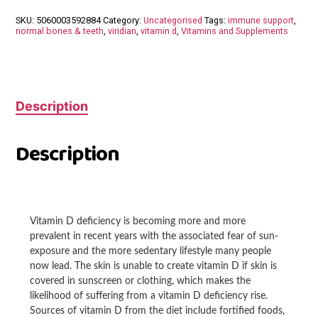
50ml
SKU:
5060003592884
Category:
Uncategorised
Tags:
immune support
,
2000iu
normal bones & teeth
,
viridian
,
vitamin d
,
Vitamins and Supplements
quantity
Description
Description
Vitamin D deficiency is becoming more and more
prevalent in recent years with the associated fear of sun-
exposure and the more sedentary lifestyle many people
now lead. The skin is unable to create vitamin D if skin is
covered in sunscreen or clothing, which makes the
likelihood of suffering from a vitamin D deficiency rise.
Sources of vitamin D from the diet include fortified foods,