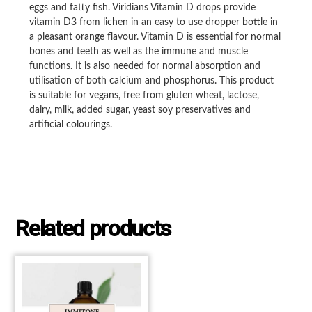
eggs and fatty fish. Viridians Vitamin D drops provide
vitamin D3 from lichen in an easy to use dropper bottle in
a pleasant orange flavour. Vitamin D is essential for normal
bones and teeth as well as the immune and muscle
functions. It is also needed for normal absorption and
utilisation of both calcium and phosphorus. This product
is suitable for vegans, free from gluten wheat, lactose,
dairy, milk, added sugar, yeast soy preservatives and
artificial colourings.
Related products