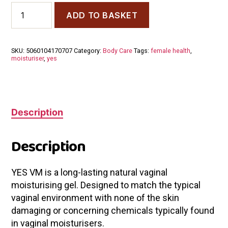
YES
ADD TO BASKET
VM
Vaginal
Moisturiser
100ml
SKU:
5060104170707
Category:
Body Care
Tags:
female health
,
quantity
moisturiser
,
yes
Description
Description
YES VM is a long-lasting natural vaginal
moisturising gel. Designed to match the typical
vaginal environment with none of the skin
damaging or concerning chemicals typically found
in vaginal moisturisers.