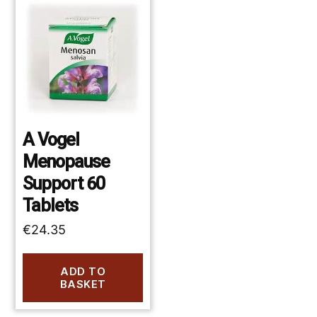
A Vogel
Menopause
Support 60
Tablets
€
24.35
ADD TO
BASKET