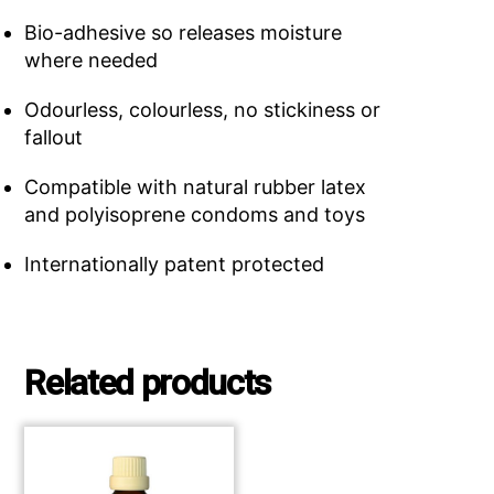
Bio-adhesive so releases moisture
where needed
Odourless, colourless, no stickiness or
fallout
Compatible with natural rubber latex
and polyisoprene condoms and toys
Internationally patent protected
Related products