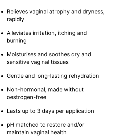
Relieves vaginal atrophy and dryness,
rapidly
Alleviates irritation, itching and
burning
Moisturises and soothes dry and
sensitive vaginal tissues
Gentle and long-lasting rehydration
Non-hormonal, made without
oestrogen-free
Lasts up to 3 days per application
pH matched to restore and/or
maintain vaginal health