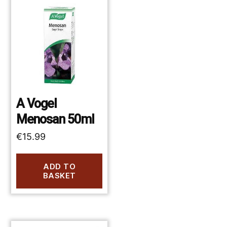
A Vogel
Menosan 50ml
€
15.99
ADD TO
BASKET