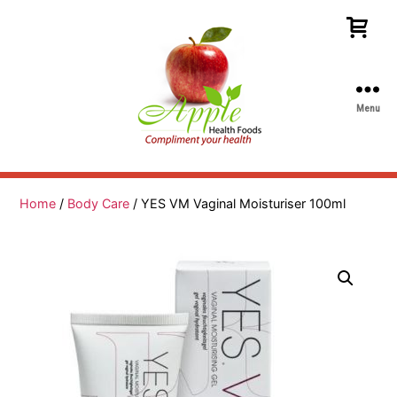
Menu
Apple
Health
Foods
Home
/
Body Care
/ YES VM Vaginal Moisturiser 100ml