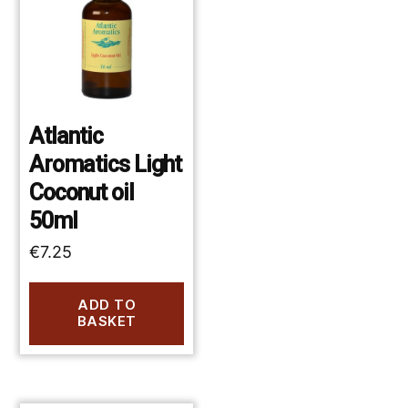
Atlantic
Aromatics Light
Coconut oil
50ml
€
7.25
ADD TO
BASKET