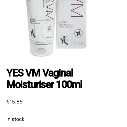
YES VM Vaginal
Moisturiser 100ml
€
15.85
In stock