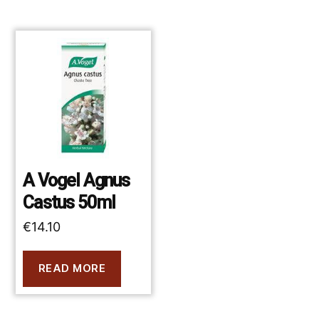
A Vogel Agnus
Castus 50ml
€
14.10
READ MORE