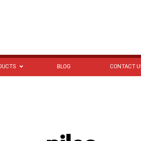
DUCTS
BLOG
CONTACT U