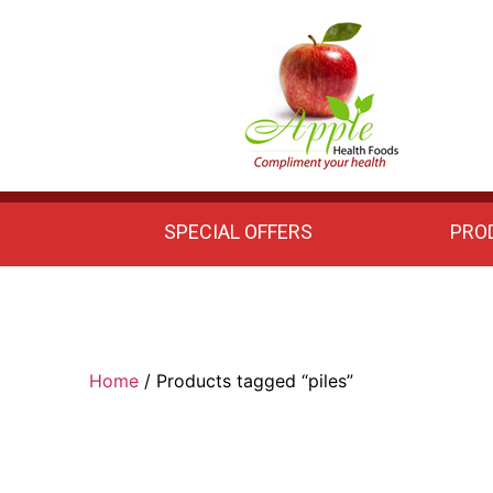
Apple
Health
Foods
SPECIAL OFFERS
PRO
Home
/ Products tagged “piles”