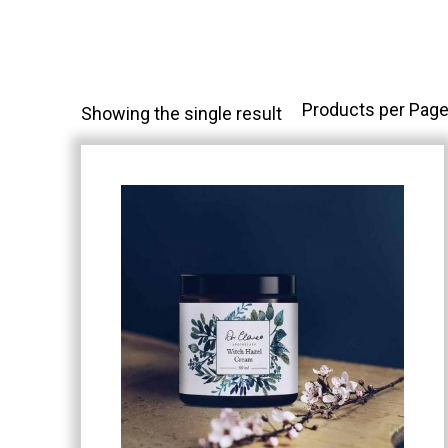
Products per Page
Showing the single result