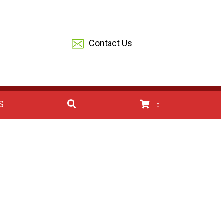
Contact Us
S
0