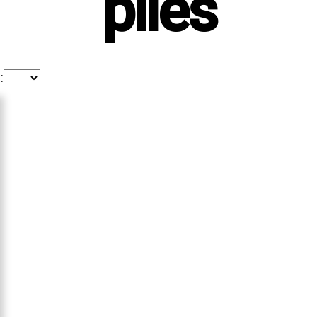
piles
: