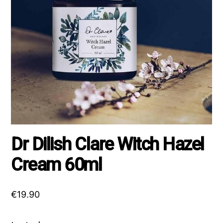
Dr Dilish Clare Witch Hazel
Cream 60ml
€
19.90