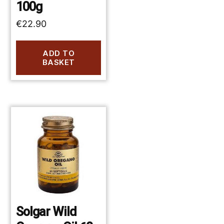
100g
€
22.90
ADD TO
BASKET
Solgar Wild