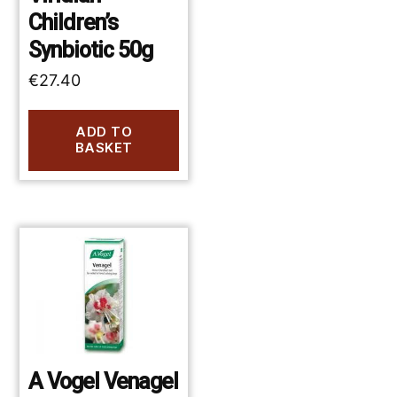
Children’s
Synbiotic 50g
€
27.40
ADD TO
BASKET
A Vogel Venagel