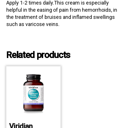
Apply 1-2 times daily.This cream is especially
helpful in the easing of pain from hemorrhoids, in
the treatment of bruises and inflamed swellings
such as varicose veins.
Related products
Viridian