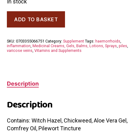
In stock
Dr
ADD TO BASKET
Dilish
Clare
Witch
Hazel
SKU:
0703355066751
Category:
Supplement
Tags:
haemorrhoids
,
Cream
inflammation
,
Medicinal Creams, Gels, Balms, Lotions, Sprays
,
piles
,
60ml
varicose veins
,
Vitamins and Supplements
quantity
Description
Description
Contains: Witch Hazel, Chickweed, Aloe Vera Gel,
Comfrey Oil, Pilewort Tincture