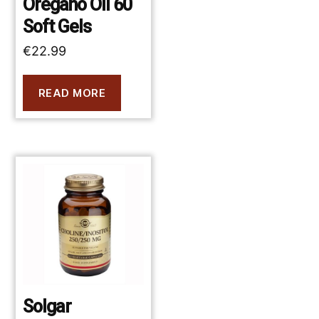
Oregano Oil 60
Soft Gels
€
22.99
READ MORE
Solgar