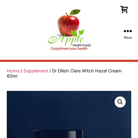
Menu
Apple
Health
Foods
Home
/
Supplement
/ Dr Dilish Clare Witch Hazel Cream
60ml